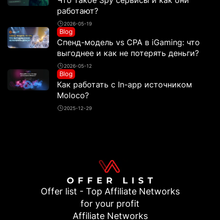
Что такое Spy сервисы и как они
работают?
2026-05-19
Blog
Спенд-модель vs CPA в iGaming: что
выгоднее и как не потерять деньги?
2026-05-12
Blog
Как работать с In-app источником
Moloco?
2025-12-29
Offer list - Top Affiliate Networks
for your profit
Affiliate Networks