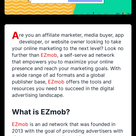
A
re you an affiliate marketer, media buyer, app
developer, or website owner looking to take
your online marketing to the next level? Look no
further than
EZmob
, a self-serve ad network
that empowers you to maximize your online
presence and reach your marketing goals. With
a wide range of ad formats and a global
publisher base,
EZmob
offers the tools and
resources you need to succeed in the digital
advertising landscape.
What is EZmob?
EZmob
is an ad network that was founded in
2013 with the goal of providing advertisers with