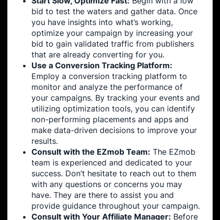
Start Slow, Optimize Fast:
Begin with a low
bid to test the waters and gather data. Once
you have insights into what’s working,
optimize your campaign by increasing your
bid to gain validated traffic from publishers
that are already converting for you.
Use a Conversion Tracking Platform:
Employ a conversion tracking platform to
monitor and analyze the performance of
your campaigns. By tracking your events and
utilizing optimization tools, you can identify
non-performing placements and apps and
make data-driven decisions to improve your
results.
Consult with the EZmob Team:
The EZmob
team is experienced and dedicated to your
success. Don’t hesitate to reach out to them
with any questions or concerns you may
have. They are there to assist you and
provide guidance throughout your campaign.
Consult with Your Affiliate Manager:
Before