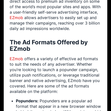
direct access to premium ad inventory on some
of the world’s most popular sites and apps. With
a user-friendly self-serve advertising interface,
EZmob
allows advertisers to easily set up and
manage their campaigns, reaching over 3 billion
daily ad impressions worldwide.
The Ad Formats Offered by
EZmob
EZmob
offers a variety of effective ad formats
to suit the needs of any advertiser. Whether
you’re looking to launch a popunder campaign,
utilize push notifications, or leverage traditional
banner and native advertising, EZmob have you
covered. Here are some of the ad formats
available on the platform:
Popunders:
Popunders are a popular ad
format that appear in a new browser window