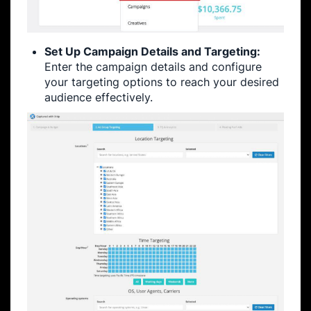
Set Up Campaign Details and Targeting:
Enter the campaign details and configure
your targeting options to reach your desired
audience effectively.