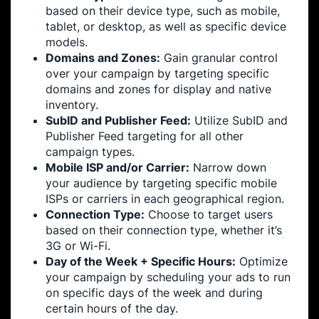
based on their device type, such as mobile,
tablet, or desktop, as well as specific device
models.
Domains and Zones:
Gain granular control
over your campaign by targeting specific
domains and zones for display and native
inventory.
SubID and Publisher Feed:
Utilize SubID and
Publisher Feed targeting for all other
campaign types.
Mobile ISP and/or Carrier:
Narrow down
your audience by targeting specific mobile
ISPs or carriers in each geographical region.
Connection Type:
Choose to target users
based on their connection type, whether it’s
3G or Wi-Fi.
Day of the Week + Specific Hours:
Optimize
your campaign by scheduling your ads to run
on specific days of the week and during
certain hours of the day.