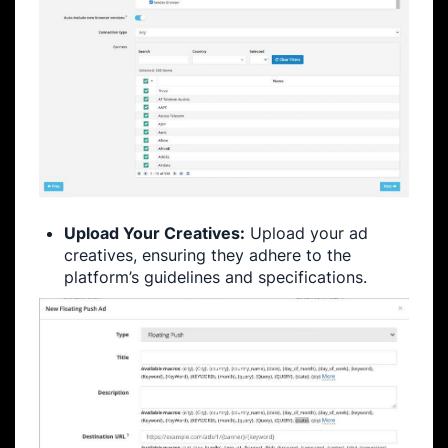
Upload Your Creatives:
Upload your ad
creatives, ensuring they adhere to the
platform’s guidelines and specifications.