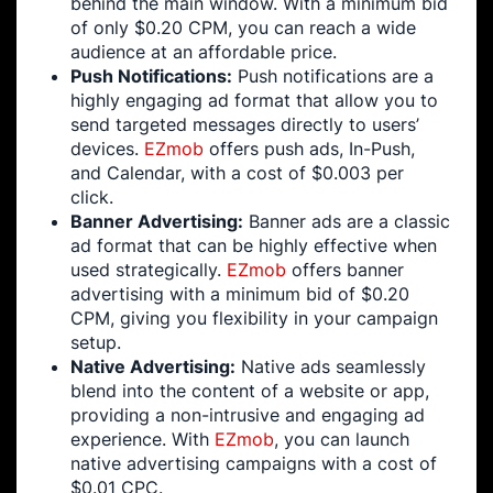
behind the main window. With a minimum bid
of only $0.20 CPM, you can reach a wide
audience at an affordable price.
Push Notifications:
Push notifications are a
highly engaging ad format that allow you to
send targeted messages directly to users’
devices.
EZmob
offers push ads, In-Push,
and Calendar, with a cost of $0.003 per
click.
Banner Advertising:
Banner ads are a classic
ad format that can be highly effective when
used strategically.
EZmob
offers banner
advertising with a minimum bid of $0.20
CPM, giving you flexibility in your campaign
setup.
Native Advertising:
Native ads seamlessly
blend into the content of a website or app,
providing a non-intrusive and engaging ad
experience. With
EZmob
, you can launch
native advertising campaigns with a cost of
$0.01 CPC.