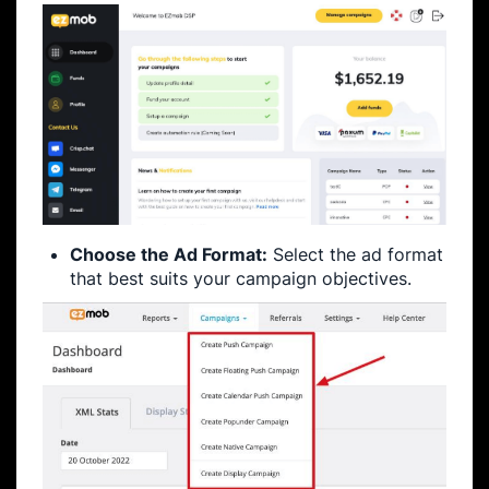
Choose the Ad Format:
Select the ad format
that best suits your campaign objectives.