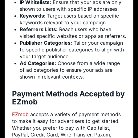
IP Whitelists:
Ensure that your ads are only
shown to users with specific IP addresses.
Keywords:
Target users based on specific
keywords relevant to your campaign.
Referrers Lists:
Reach users who have
visited specific websites or apps as referrers.
Publisher Categories:
Tailor your campaign
to specific publisher categories to align with
your target audience.
Ad Categories:
Choose from a wide range
of ad categories to ensure your ads are
shown in relevant contexts.
Payment Methods Accepted by
EZmob
EZmob
accepts a variety of payment methods
to make it easy for advertisers to get started.
Whether you prefer to pay with Capitalist,
PayPal, Credit Card, Wire Transfer, Paxum,