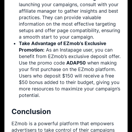
launching your campaigns, consult with your
affiliate manager to gather insights and best
practices. They can provide valuable
information on the most effective targeting
setups and offer page compatibility, ensuring
a smooth start to your campaign.
Take Advantage of EZmob’s Exclusive
Promotion:
As an Instapage user, you can
benefit from EZmob’s exclusive deposit offer.
Use the promo code
ADAP50
when making
your first purchase on the EZmob platform.
Users who deposit $150 will receive a free
$50 bonus added to their budget, giving you
more resources to maximize your campaign’s
potential.
Conclusion
EZmob is a powerful platform that empowers
advertisers to take control of their campaigns