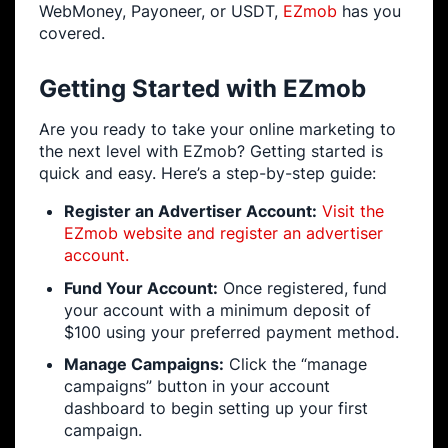
WebMoney, Payoneer, or USDT,
EZmob
has you
covered.
Getting Started with EZmob
Are you ready to take your online marketing to
the next level with EZmob? Getting started is
quick and easy. Here’s a step-by-step guide:
Register an Advertiser Account:
Visit the
EZmob website and register an advertiser
account.
Fund Your Account:
Once registered, fund
your account with a minimum deposit of
$100 using your preferred payment method.
Manage Campaigns:
Click the “manage
campaigns” button in your account
dashboard to begin setting up your first
campaign.