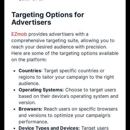
Targeting Options for
Advertisers
EZmob
provides advertisers with a
comprehensive targeting suite, allowing you to
reach your desired audience with precision.
Here are some of the targeting options available
on the platform:
Countries
: Target specific countries or
regions to tailor your campaign to the right
audience.
Operating Systems:
Choose to target users
based on their device’s operating system and
version.
Browsers:
Reach users on specific browsers
and versions to optimize your campaign’s
performance.
Device Types and Devices:
Target users