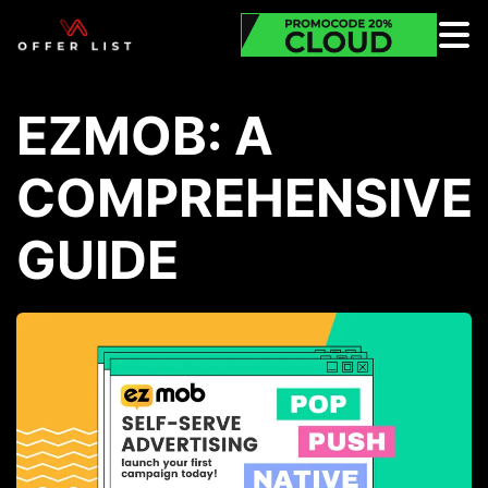
EZMOB: A
COMPREHENSIVE
GUIDE