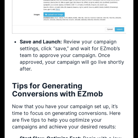
Save and Launch:
Review your campaign
settings, click “save,” and wait for EZmob’s
team to approve your campaign. Once
approved, your campaign will go live shortly
after.
Tips for Generating
Conversions with EZmob
Now that you have your campaign set up, it’s
time to focus on generating conversions. Here
are five tips to help you optimize your
campaigns and achieve your desired results: