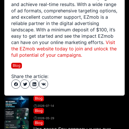
and achieve real-time results. With a wide range
of ad formats, comprehensive targeting options,
and excellent customer support, EZmob is a
reliable partner in the digital advertising
landscape. With a minimum deposit of $100, it’s
easy to get started and see the impact EZmob
can have on your online marketing efforts.
Visit
the EZmob website today to join and unlock the
full potential of your campaigns.
Blog
Share the article:
Blog
2026-07-14
Blog
2026-05-29
Blog