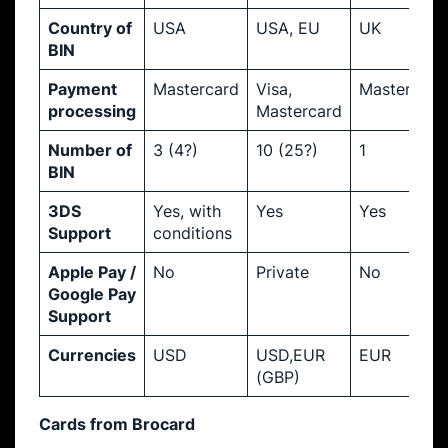
Country of
USA
USA, EU
UK
BIN
Payment
Mastercard
Visa,
Mastercard
processing
Mastercard
Number of
3 (4?)
10 (25?)
1
BIN
3DS
Yes, with
Yes
Yes
Support
conditions
Apple Pay /
No
Private
No
Google Pay
Support
Currencies
USD
USD,EUR
EUR
(GBP)
Cards from Brocard