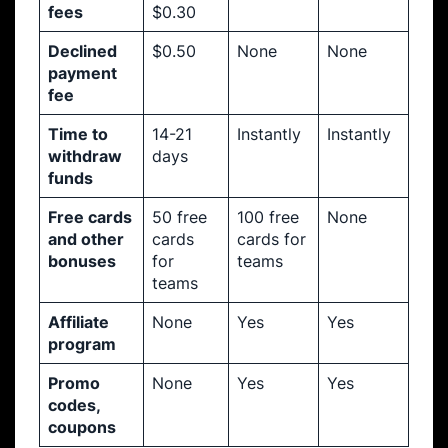
fees
$0.30
Declined
$0.50
None
None
payment
fee
Time to
14-21
Instantly
Instantly
withdraw
days
funds
Free cards
50 free
100 free
None
and other
cards
cards for
bonuses
for
teams
teams
Affiliate
None
Yes
Yes
program
Promo
None
Yes
Yes
codes,
coupons