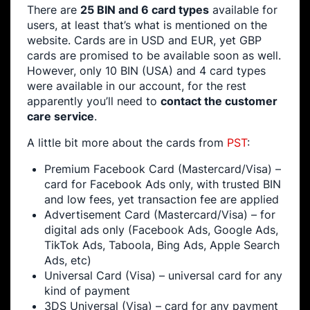
There are
25 BIN and 6 card types
available for
users, at least that’s what is mentioned on the
website. Cards are in USD and EUR, yet GBP
cards are promised to be available soon as well.
However, only 10 BIN (USA) and 4 card types
were available in our account, for the rest
apparently you’ll need to
contact the customer
care service
.
A little bit more about the cards from
PST
:
Premium Facebook Card (Mastercard/Visa) –
card for Facebook Ads only, with trusted BIN
and low fees, yet transaction fee are applied
Advertisement Card (Mastercard/Visa) – for
digital ads only (Facebook Ads, Google Ads,
TikTok Ads, Taboola, Bing Ads, Apple Search
Ads, etc)
Universal Card (Visa) – universal card for any
kind of payment
3DS Universal (Visa) – card for any payment