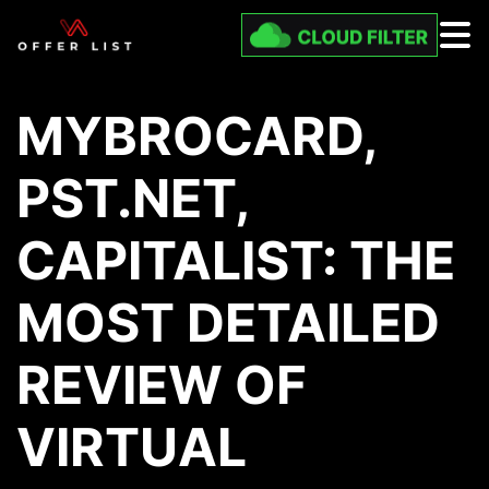
MYBROCARD,
PST.NET,
CAPITALIST: THE
MOST DETAILED
REVIEW OF
VIRTUAL