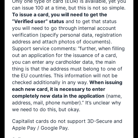
Only one type of card (EUR) is available, yet you
can issue 100 at a time, but this is not so simple.
To issue a card, you will need to get the
“Verified user” status
and to get that status
you will need to go through internal account
verification (specify personal data, registration
address and attach photos of documents).
Support service comments: “further, when filling
out an application for the issuance of a card,
you can enter any cardholder data, the main
thing is that the address must belong to one of
the EU countries. This information will not be
checked additionally in any way.
When issuing
each new card, it is necessary to enter
completely new data in the application
(name,
address, mail, phone number).” It’s unclear why
we need to do this, but okay.
Capitalist cards do not support 3D-Secure and
Apple Pay / Google Pay.