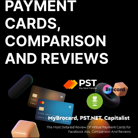
PAYMENT
CARDS,
COMPARISON
AND REVIEWS