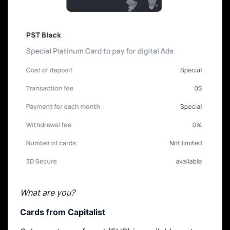
What are you?
Cards from Capitalist