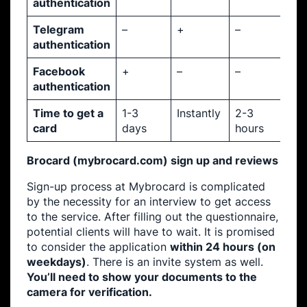
authentication
Telegram
–
+
–
authentication
Facebook
+
–
–
authentication
Time to get a
1-3
Instantly
2-3
card
days
hours
Brocard (mybrocard.com) sign up and reviews
Sign-up process at Mybrocard is complicated
by the necessity for an interview to get access
to the service. After filling out the questionnaire,
potential clients will have to wait. It is promised
to consider the application
within 24 hours (on
weekdays)
. There is an invite system as well.
You’ll need to show your documents to the
camera for verification.