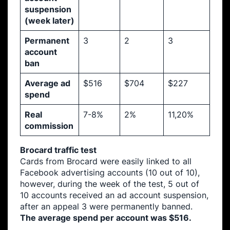
suspension
(week later)
Permanent
3
2
3
account
ban
Average ad
$516
$704
$227
spend
Real
7-8%
2%
11,20%
commission
Brocard traffic test
Cards from Brocard were easily linked to all
Facebook advertising accounts (10 out of 10),
however, during the week of the test, 5 out of
10 accounts received an ad account suspension,
after an appeal 3 were permanently banned.
The average spend per account was $516.