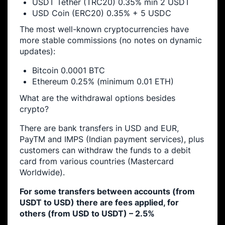
USDT Tether (TRC20) 0.35% min 2 USDT
USD Coin (ERC20) 0.35% + 5 USDC
The most well-known cryptocurrencies have
more stable commissions (no notes on dynamic
updates):
Bitcoin 0.0001 BTC
Ethereum 0.25% (minimum 0.01 ETH)
What are the withdrawal options besides
crypto?
There are bank transfers in USD and EUR,
PayTM and IMPS (Indian payment services), plus
customers can withdraw the funds to a debit
card from various countries (Mastercard
Worldwide).
For some transfers between accounts (from
USDT to USD) there are fees applied, for
others (from USD to USDT) – 2.5%