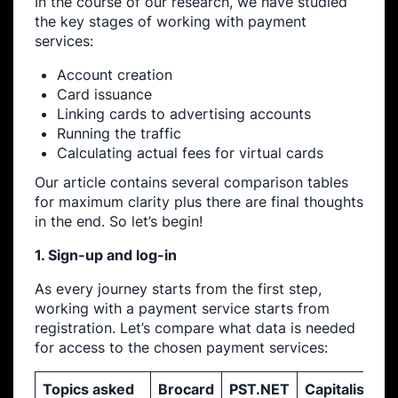
In the course of our research, we have studied
the key stages of working with payment
services:
Account creation
Card issuance
Linking cards to advertising accounts
Running the traffic
Calculating actual fees for virtual cards
Our article contains several comparison tables
for maximum clarity plus there are final thoughts
in the end. So let’s begin!
1. Sign-up and log-in
As every journey starts from the first step,
working with a payment service starts from
registration. Let’s compare what data is needed
for access to the chosen payment services:
Topics asked
Brocard
PST.NET
Capitalist