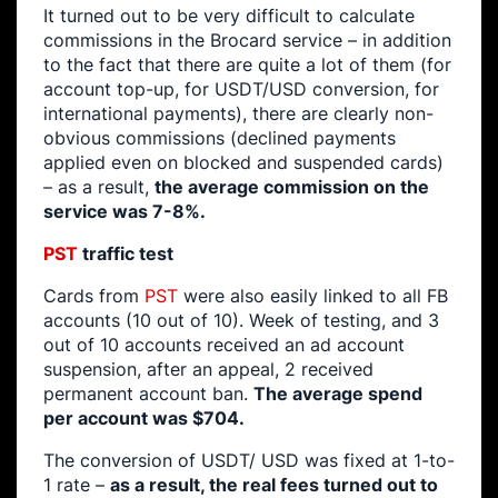
It turned out to be very difficult to calculate
commissions in the Brocard service – in addition
to the fact that there are quite a lot of them (for
account top-up, for USDT/USD conversion, for
international payments), there are clearly non-
obvious commissions (declined payments
applied even on blocked and suspended cards)
– as a result,
the average commission on the
service was 7-8%.
PST
traffic test
Cards from
PST
were also easily linked to all FB
accounts (10 out of 10). Week of testing, and 3
out of 10 accounts received an ad account
suspension, after an appeal, 2 received
permanent account ban.
The average spend
per account was $704.
The conversion of USDT/ USD was fixed at 1-to-
1 rate –
as a result, the real fees turned out to