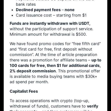
bank rates
Declined payment fees
–
none
Card issuance cost – starting from $1
Funds are instantly withdrawn with USDT,
without the participation of support service.
Minimum amount for withdrawal is $500.
We have found promo codes for “free fifth card”
and “first card for free, first deposit without
commission”. At the time of article preparation
there was a promotion for affiliate teams –
up to
100 cards for free, then $1 for additional cards,
2% deposit commission
. This promotional offer
is available to media buying teams with $30k+
ad spend per month.
Capitalist Fees
To access operations with crypto (top-up,
withdrawal of funds), customers have to
verify