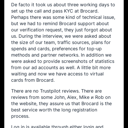
De facto it took us about three working days to
set up the call and pass KYC at Brocard.
Perhaps there was some kind of technical issue,
but we had to remind Brocard support about
our verification request, they just forgot about
us. During the interview, we were asked about
the size of our team, traffic sources, plans for
spends and cards, preferences for top-up
methods and partner networks. In addition we
were asked to provide screenshots of statistics
from our ad accounts as well. A little bit more
waiting and now we have access to virtual
cards from Brocard.
There are no Trustpilot reviews. There are
reviews from some John, Alex, Mike и Rob on
the website, they assure us that Brocard is the
best service worth the long registration
process.
Log in is available through either login and