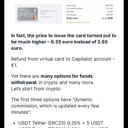
In fact, the price to issue the card turned out to
be much higher – 8.55 euro instead of 2.65
euro.
Refund from virtual card to Capitalist account –
€1.
Yet there are
many options for funds
withdrawal:
in crypto and many more.
Let’s start from crypto:
The first three options have “dynamic
commission, which is updated every few
minutes”:
USDT Tether (ERC20) 0.35% + 5 USDT