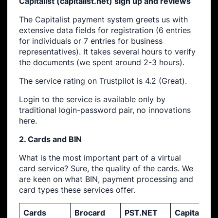
Capitalist (capitalist.net) sign up and reviews
The Capitalist payment system greets us with
extensive data fields for registration (6 entries
for individuals or 7 entries for business
representatives). It takes several hours to verify
the documents (we spent around 2-3 hours).
The service rating on Trustpilot is 4.2 (Great).
Login to the service is available only by
traditional login-password pair, no innovations
here.
2. Cards and BIN
What is the most important part of a virtual
card service? Sure, the quality of the cards. We
are keen on what BIN, payment processing and
card types these services offer.
Cards
Brocard
PST.NET
Capitalist