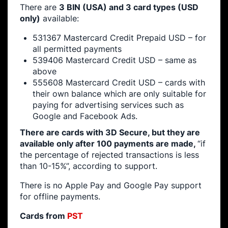
There are
3 BIN (USA) and 3 card types (USD
only)
available:
531367 Mastercard Credit Prepaid USD – for
all permitted payments
539406 Mastercard Credit USD – same as
above
555608 Mastercard Credit USD – cards with
their own balance which are only suitable for
paying for advertising services such as
Google and Facebook Ads.
There are cards with 3D Secure, but they are
available only after 100 payments are made,
“​​if
the percentage of rejected transactions is less
than 10-15%”, according to support.
There is no Apple Pay and Google Pay support
for offline payments.
Cards from
PST