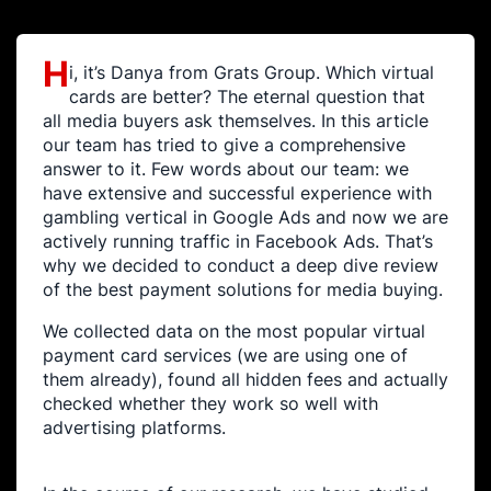
H
i, it’s Danya from Grats Group. Which virtual
cards are better? The eternal question that
all media buyers ask themselves. In this article
our team has tried to give a comprehensive
answer to it. Few words about our team: we
have extensive and successful experience with
gambling vertical in Google Ads and now we are
actively running traffic in Facebook Ads. That’s
why we decided to conduct a deep dive review
of the best payment solutions for media buying.
We collected data on the most popular virtual
payment card services (we are using one of
them already), found all hidden fees and actually
checked whether they work so well with
advertising platforms.