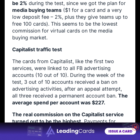
be 2%
during the test, since we got the plan for
media buying teams
($1 for a card and a very
low deposit fee – 2%, plus they give teams up to
free 100 cards). This seems to be the lowest
commission for virtual cards on the media
buying market.
Capitalist traffic test
The cards from Capitalist, like the first two
services, were linked to all FB advertising
accounts (10 out of 10). During the week of the
test, 3 out of 10 accounts received a ban on
advertising activities, after an appeal attempt,
all three received a permanent account ban.
The
average spend per account was $227.
The real commission on the Capitalist service
turned out to be the highest.
Payments for
transactions actually turned into an additional
3% commission, and together with the