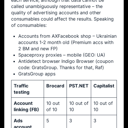
each service, although that data cannot be
called unambiguously representative – the
quality of advertising accounts and other
consumables could affect the results. Speaking
of consumables:
Accounts from AXFacebook shop – Ukrainian
accounts 1-2 month old (Premium accs with
2 BM and new FP)
Spaceproxy proxies – mobile (GEO: UA)
Antidetect browser Indigo Browser (coupon
code: GratsGroup. Thanks for that, Raf)
GratsGroup apps
Traffic
Brocard
PST.NET
Capitalist
testing
Account
10 out
10 out of
10 out of
linking (FB)
of 10
10
10
Ads
5
3
3
account