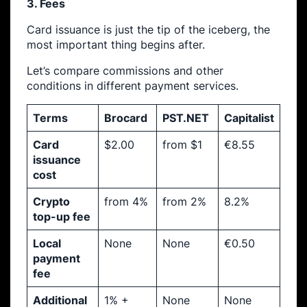
3. Fees
Card issuance is just the tip of the iceberg, the
most important thing begins after.
Let’s compare commissions and other
conditions in different payment services.
Terms
Brocard
PST.NET
Capitalist
Card
$2.00
from $1
€8.55
issuance
cost
Crypto
from 4%
from 2%
8.2%
top-up fee
Local
None
None
€0.50
payment
fee
Additional
1% +
None
None