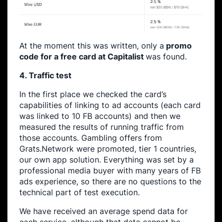
At the moment this was written, only a
promo
code for a free card at Capitalist
was found.
4. Traffic test
In the first place we checked the card’s
capabilities of linking to ad accounts (each card
was linked to 10 FB accounts) and then we
measured the results of running traffic from
those accounts. Gambling offers from
Grats.Network were promoted, tier 1 countries,
our own app solution. Everything was set by a
professional media buyer with many years of FB
ads experience, so there are no questions to the
technical part of test execution.
We have received an average spend data for