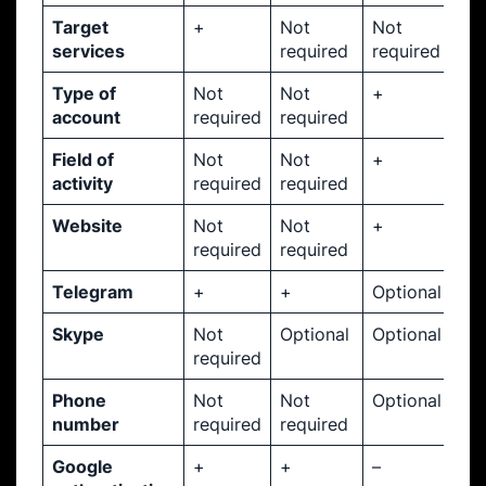
Target
+
Not
Not
services
required
required
Type of
Not
Not
+
account
required
required
Field of
Not
Not
+
activity
required
required
Website
Not
Not
+
required
required
Telegram
+
+
Optional
Skype
Not
Optional
Optional
required
Phone
Not
Not
Optional
number
required
required
Google
+
+
–