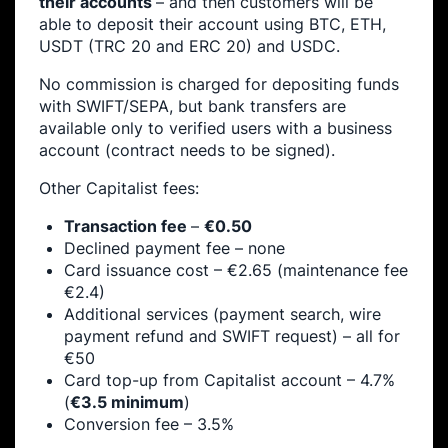
their accounts
– and then customers will be
able to deposit their account using BTC, ETH,
USDT (TRC 20 and ERC 20) and USDC.
No commission is charged for depositing funds
with SWIFT/SEPA, but bank transfers are
available only to verified users with a business
account (contract needs to be signed).
Other Capitalist fees:
Transaction fee
–
€0.50
Declined payment fee – none
Card issuance cost – €2.65 (maintenance fee
€2.4)
Additional services (payment search, wire
payment refund and SWIFT request) – all for
€50
Card top-up from Capitalist account – 4.7%
(
€3.5 minimum
)
Conversion fee – 3.5%