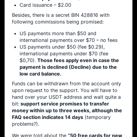
Card issuance – $2.00
Besides, there is a secret BIN 428816 with
following commissions being promised:
US payments more than $50 and
international payments over $70 – no fees
US payments under $50 (fee $0.29),
international payments under $70 (fee
$0,70).
Those fees apply even in case the
payment is declined (Decline) due to the
low card balance.
Funds can be withdrawn from the account only
upon request to the support. You will have to
hand over your USDT address and wait quite a
bit:
support service promises to transfer
money within up to three weeks, although the
FAQ section indicates 14 days
(temporary
problems?).
We were told about the
“50 free cards for new