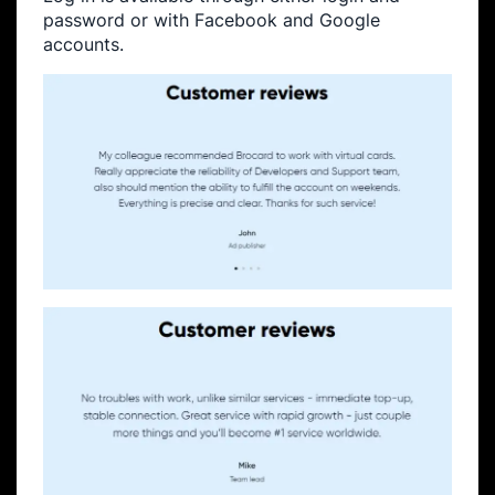
password or with Facebook and Google
accounts.