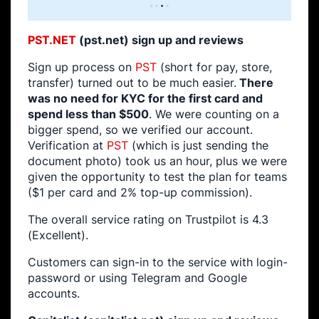
PST.NET
(pst.net) sign up and reviews
Sign up process on
PST
(short for pay, store,
transfer) turned out to be much easier.
There
was no need for KYC for the first card and
spend less than $500
. We were counting on a
bigger spend, so we verified our account.
Verification at
PST
(which is just sending the
document photo) took us an hour, plus we were
given the opportunity to test the plan for teams
($1 per card and 2% top-up commission).
The overall service rating on Trustpilot is 4.3
(Excellent).
Customers can sign-in to the service with login-
password or using Telegram and Google
accounts.