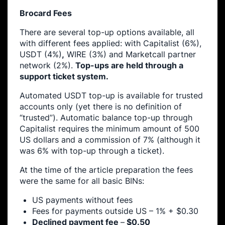
Brocard Fees
There are several top-up options available, all
with different fees applied: with Capitalist (6%),
USDT (4%)
,
WIRE (3%) and Marketcall partner
network (2%).
Top-ups are held through a
support ticket system.
Automated USDT top-up is available for trusted
accounts only (yet there is no definition of
“trusted”). Automatic balance top-up through
Capitalist requires the minimum amount of 500
US dollars and a commission of 7% (although it
was 6% with top-up through a ticket).
At the time of the article preparation the fees
were the same for all basic BINs:
US payments without fees
Fees for payments outside US – 1% + $0.30
Declined payment fee
–
$0.50