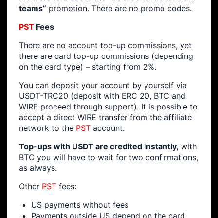
teams”
promotion. There are no promo codes.
PST
Fees
There are no account top-up commissions, yet
there are card top-up commissions (depending
on the card type) – starting from 2%.
You can deposit your account by yourself via
USDT-TRC20 (deposit with ERC 20, BTC and
WIRE proceed through support). It is possible to
accept a direct WIRE transfer from the affiliate
network to the
PST
account.
Top-ups with USDT are credited instantly,
with
BTC you will have to wait for two confirmations,
as always.
Other
PST
fees:
US payments without fees
Payments outside US depend on the card