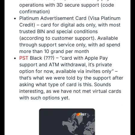
operations with 3D secure support (code
confirmation)
Platinum Advertisement Card (Visa Platinum
Credit) – card for digital ads only, with most
trusted BIN and special conditions
(according to customer support). Available
through support service only, with ad spend
more than 10 grand per month
PST
Black (???) – “card with Apple Pay
support and ATM withdrawal, it’s private
option for now, available via invites only” –
that’s what we were told by the support after
asking what type of card is this. Sounds
interesting, as we have not met virtual cards
with such options yet.