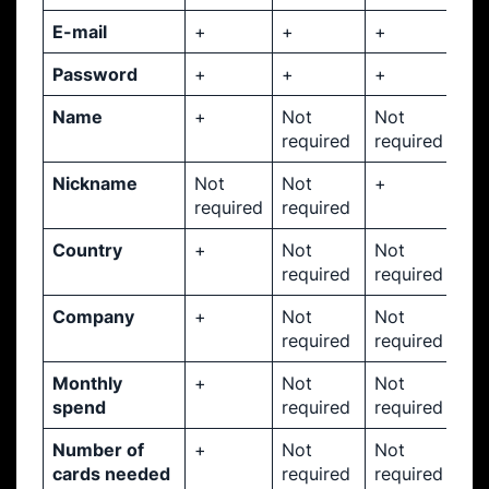
E-mail
+
+
+
Password
+
+
+
Name
+
Not
Not
required
required
Nickname
Not
Not
+
required
required
Country
+
Not
Not
required
required
Company
+
Not
Not
required
required
Monthly
+
Not
Not
spend
required
required
Number of
+
Not
Not
cards needed
required
required