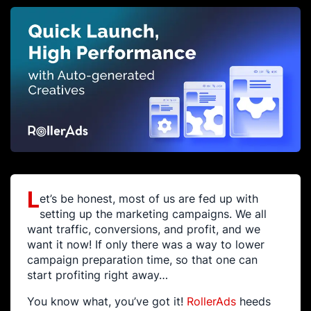
L
et’s be honest, most of us are fed up with
setting up the marketing campaigns. We all
want traffic, conversions, and profit, and we
want it now! If only there was a way to lower
campaign preparation time, so that one can
start profiting right away…
You know what, you’ve got it!
RollerAds
heeds