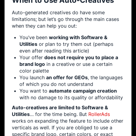
When to Use Auto-Creatives
Auto-generated creatives do have some
limitations; but let’s go through the main cases
when they can help you out:
You’ve been
working with Software &
Utilities
or plan to try them out (perhaps
even after reading this article)
Your offer
does not require you to place a
brand logo
in a creative or use a certain
color palette
You launch
an offer for GEOs
, the languages
of which you do not understand
You want to
automate campaign creation
with no damage to its quality or affordability
Auto-creatives are limited to Software &
Utilities
… for the time being. But
RollerAds
works on expanding the feature to include other
verticals as well. If you are obliged to use a
specific brand logo, certain colors, or exact