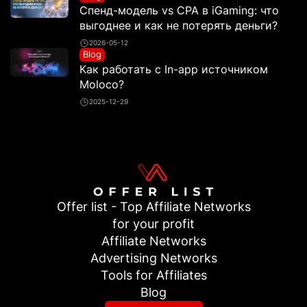
Спенд-модель vs CPA в iGaming: что
выгоднее и как не потерять деньги?
2026-05-12
Blog
Как работать с In-app источником
Moloco?
2025-12-29
Offer list - Top Affiliate Networks
for your profit
Affiliate Networks
Advertising Networks
Tools for Affiliates
Blog