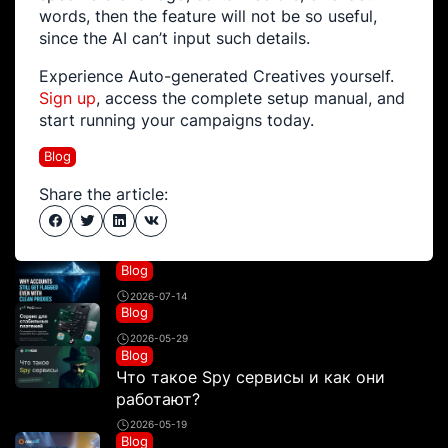
words, then the feature will not be so useful,
since the AI can’t input such details.
Experience Auto-generated Creatives yourself.
Sign up
, access the complete setup manual, and
start running your campaigns today.
Blog
Share the article:
Blog
2026-07-14
Blog
2026-05-29
Blog
Что такое Spy сервисы и как они
работают?
2026-05-19
Blog