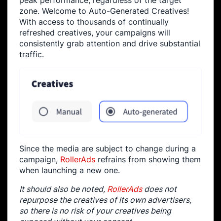
peak performance, regardless of the target
zone. Welcome to Auto-Generated Creatives!
With access to thousands of continually
refreshed creatives, your campaigns will
consistently grab attention and drive substantial
traffic.
Since the media are subject to change during a
campaign,
RollerAds
refrains from showing them
when launching a new one.
It should also be noted,
RollerAds
does not
repurpose the creatives of its own advertisers,
so there is no risk of your creatives being