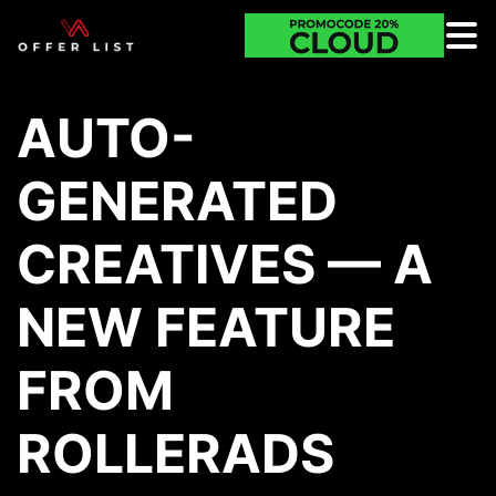
AUTO-
GENERATED
CREATIVES — A
NEW FEATURE
FROM
ROLLERADS