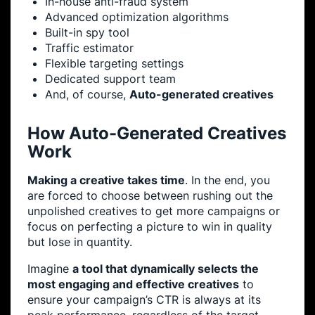
In-house anti-fraud system
Advanced optimization algorithms
Built-in spy tool
Traffic estimator
Flexible targeting settings
Dedicated support team
And, of course,
Auto-generated creatives
How Auto-Generated Creatives
Work
Making a creative takes time
. In the end, you
are forced to choose between rushing out the
unpolished creatives to get more campaigns or
focus on perfecting a picture to win in quality
but lose in quantity.
Imagine
a tool that dynamically selects the
most engaging and effective creatives
to
ensure your campaign’s CTR is always at its