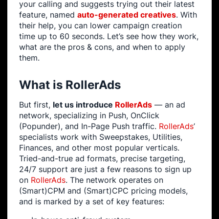
your calling and suggests trying out their latest
feature, named
auto-generated creatives
. With
their help, you can lower campaign creation
time up to 60 seconds. Let’s see how they work,
what are the pros & cons, and when to apply
them.
What is RollerAds
But first,
let us introduce
RollerAds
— an ad
network, specializing in Push, OnClick
(Popunder), and In-Page Push traffic.
RollerAds
’
specialists work with Sweepstakes, Utilities,
Finances, and other most popular verticals.
Tried-and-true ad formats, precise targeting,
24/7 support are just a few reasons to sign up
on
RollerAds
. The network operates on
(Smart)CPM and (Smart)CPC pricing models,
and is marked by a set of key features: