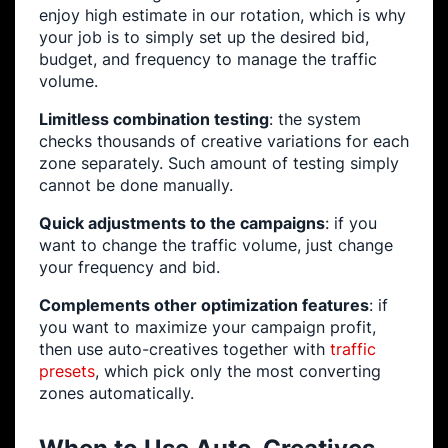
enjoy high estimate in our rotation, which is why
your job is to simply set up the desired bid,
budget, and frequency to manage the traffic
volume.
Limitless combination testing
: the system
checks thousands of creative variations for each
zone separately. Such amount of testing simply
cannot be done manually.
Quick adjustments to the campaigns
: if you
want to change the traffic volume, just change
your frequency and bid.
Complements other optimization features
: if
you want to maximize your campaign profit,
then use auto-creatives together with
traffic
presets
, which pick only the most converting
zones automatically.