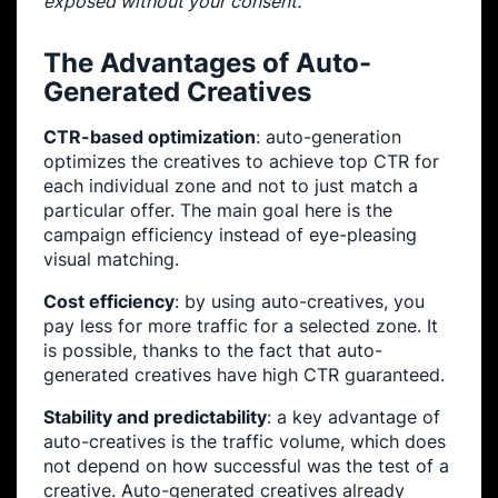
exposed without your consent.
The Advantages of Auto-
Generated Creatives
CTR-based optimization
: auto-generation
optimizes the creatives to achieve top CTR for
each individual zone and not to just match a
particular offer. The main goal here is the
campaign efficiency instead of eye-pleasing
visual matching.
Cost efficiency
: by using auto-creatives, you
pay less for more traffic for a selected zone. It
is possible, thanks to the fact that auto-
generated creatives have high CTR guaranteed.
Stability and predictability
: a key advantage of
auto-creatives is the traffic volume, which does
not depend on how successful was the test of a
creative. Auto-generated creatives already