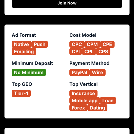
Join Now
Ad Format
Cost Model
Native
Push
CPC
CPM
CPE
Emailing
CPI
CPL
CPS
Minimum Deposit
Payment Method
No Minimum
PayPal
Wire
Top GEO
Top Vertical
Tier-1
Insurance
Mobile app
Loan
Forex
Dating