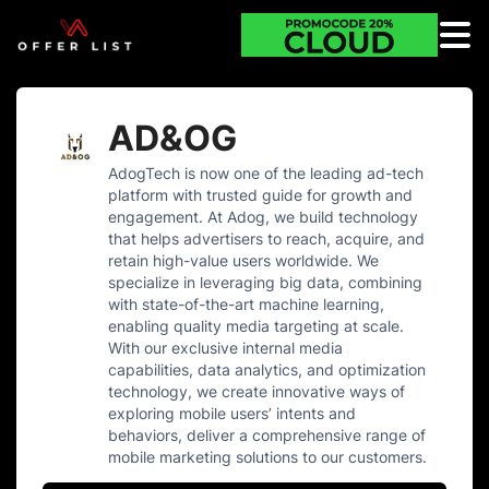
AD&OG
AdogTech is now one of the leading ad-tech
platform with trusted guide for growth and
engagement. At Adog, we build technology
that helps advertisers to reach, acquire, and
retain high-value users worldwide. We
specialize in leveraging big data, combining
with state-of-the-art machine learning,
enabling quality media targeting at scale.
With our exclusive internal media
capabilities, data analytics, and optimization
technology, we create innovative ways of
exploring mobile users’​ intents and
behaviors, deliver a comprehensive range of
mobile marketing solutions to our customers.