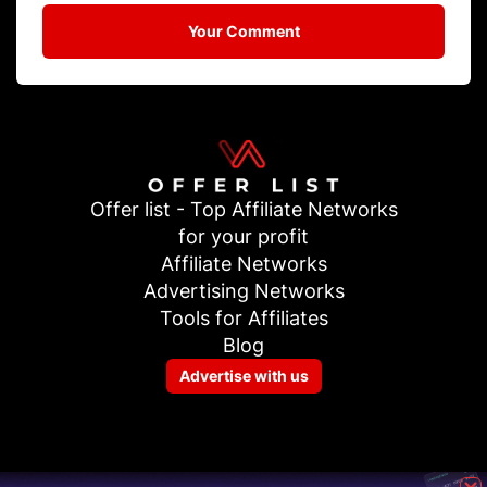
Your Comment
Offer list - Top Affiliate Networks
for your profit
Affiliate Networks
Advertising Networks
Tools for Affiliates
Blog
Advertise with us