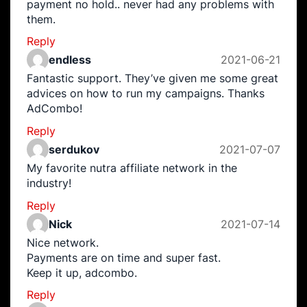
payment no hold.. never had any problems with
them.
Reply
endless
2021-06-21
Fantastic support. They’ve given me some great
advices on how to run my campaigns. Thanks
AdCombo!
Reply
serdukov
2021-07-07
My favorite nutra affiliate network in the
industry!
Reply
Nick
2021-07-14
Nice network.
Payments are on time and super fast.
Keep it up, adcombo.
Reply