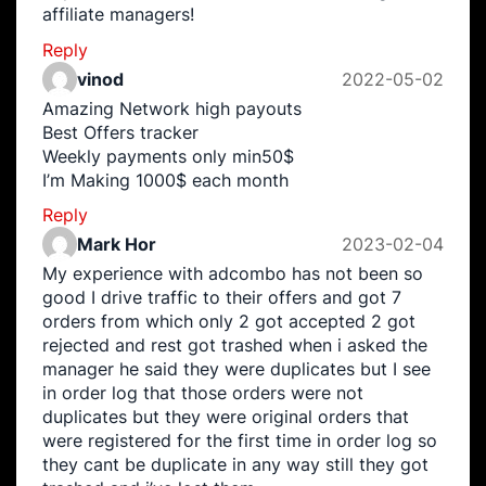
affiliate managers!
Reply
vinod
2022-05-02
Amazing Network high payouts
Best Offers tracker
Weekly payments only min50$
I’m Making 1000$ each month
Reply
Mark Hor
2023-02-04
My experience with adcombo has not been so
good I drive traffic to their offers and got 7
orders from which only 2 got accepted 2 got
rejected and rest got trashed when i asked the
manager he said they were duplicates but I see
in order log that those orders were not
duplicates but they were original orders that
were registered for the first time in order log so
they cant be duplicate in any way still they got