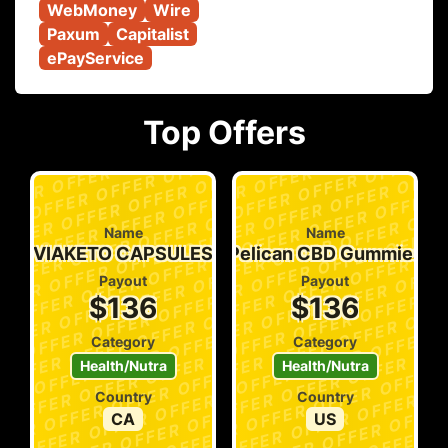
WebMoney
Wire
Paxum
Capitalist
ePayService
Top Offers
Name
Name
VIAKETO CAPSULES
Pelican CBD Gummies
Payout
Payout
$136
$136
Category
Category
Health/Nutra
Health/Nutra
Country
Country
CA
US