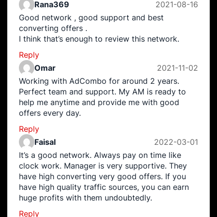
Rana369
2021-08-16
Good network , good support and best
converting offers .
I think that’s enough to review this network.
Reply
Omar
2021-11-02
Working with AdCombo for around 2 years.
Perfect team and support. My AM is ready to
help me anytime and provide me with good
offers every day.
Reply
Faisal
2022-03-01
It’s a good network. Always pay on time like
clock work. Manager is very supportive. They
have high converting very good offers. If you
have high quality traffic sources, you can earn
huge profits with them undoubtedly.
Reply