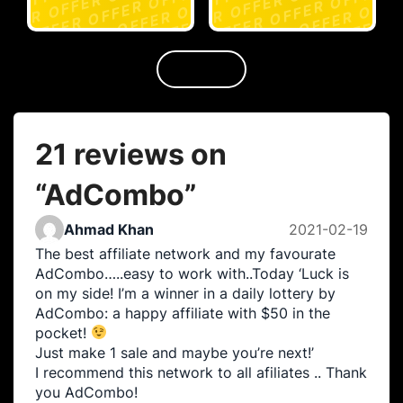
21 reviews on
“
AdCombo
”
Ahmad Khan
2021-02-19
The best affiliate network and my favourate
AdCombo…..easy to work with..Today ‘Luck is
on my side! I’m a winner in a daily lottery by
AdCombo: a happy affiliate with $50 in the
pocket!
Just make 1 sale and maybe you’re next!’
I recommend this network to all afiliates .. Thank
you AdCombo!