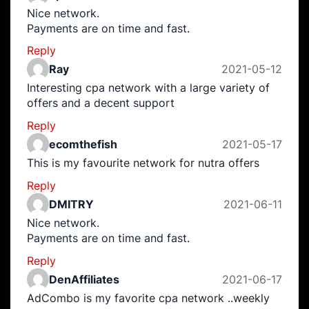
Nice network.
Payments are on time and fast.
Reply
Ray
2021-05-12
Interesting cpa network with a large variety of
offers and a decent support
Reply
ecomthefish
2021-05-17
This is my favourite network for nutra offers
Reply
DMITRY
2021-06-11
Nice network.
Payments are on time and fast.
Reply
DenAffiliates
2021-06-17
AdCombo is my favorite cpa network ..weekly