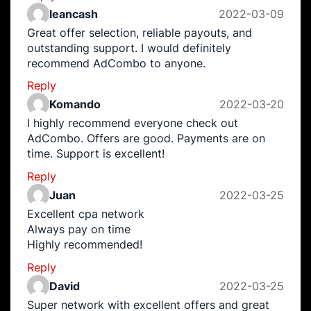
leancash
2022-03-09
Great offer selection, reliable payouts, and
outstanding support. I would definitely
recommend AdCombo to anyone.
Reply
Komando
2022-03-20
I highly recommend everyone check out
AdCombo. Offers are good. Payments are on
time. Support is excellent!
Reply
Juan
2022-03-25
Excellent cpa network
Always pay on time
Highly recommended!
Reply
David
2022-03-25
Super network with excellent offers and great