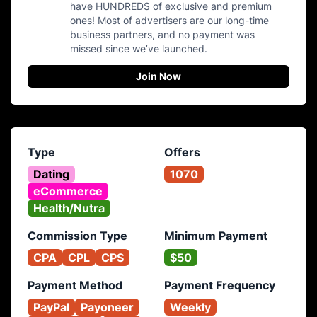
have HUNDREDS of exclusive and premium
ones! Most of advertisers are our long-time
business partners, and no payment was
missed since we’ve launched.
Join Now
Type
Offers
Dating
1070
eCommerce
Health/Nutra
Commission Type
Minimum Payment
CPA
CPL
CPS
$50
Payment Method
Payment Frequency
PayPal
Payoneer
Weekly