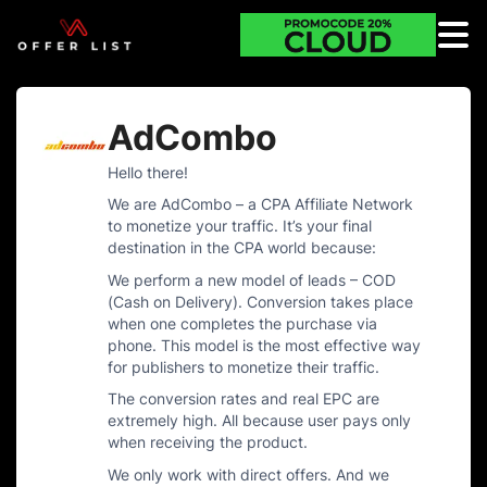
AdCombo
Hello there!
We are AdCombo – a CPA Affiliate Network
to monetize your traffic. It’s your final
destination in the CPA world because:
We perform a new model of leads – COD
(Cash on Delivery). Conversion takes place
when one completes the purchase via
phone. This model is the most effective way
for publishers to monetize their traffic.
The conversion rates and real EPC are
extremely high. All because user pays only
when receiving the product.
We only work with direct offers. And we