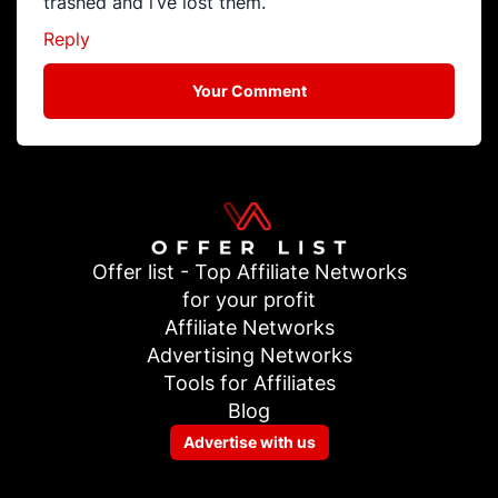
trashed and i’ve lost them.
Reply
Your Comment
Offer list - Top Affiliate Networks
for your profit
Affiliate Networks
Advertising Networks
Tools for Affiliates
Blog
Advertise with us