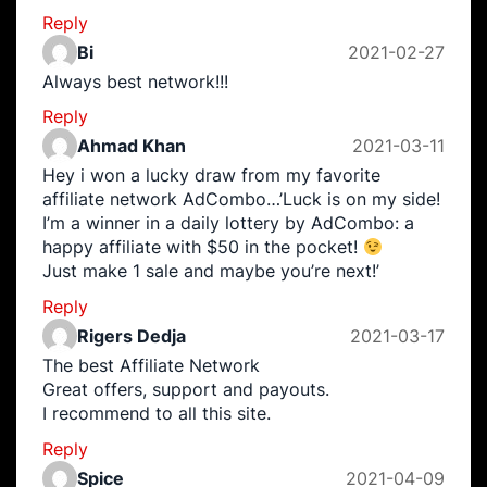
Reply
Bi
2021-02-27
Always best network!!!
Reply
Ahmad Khan
2021-03-11
Hey i won a lucky draw from my favorite
affiliate network AdCombo…’Luck is on my side!
I’m a winner in a daily lottery by AdCombo: a
happy affiliate with $50 in the pocket!
Just make 1 sale and maybe you’re next!’
Reply
Rigers Dedja
2021-03-17
The best Affiliate Network
Great offers, support and payouts.
I recommend to all this site.
Reply
Spice
2021-04-09