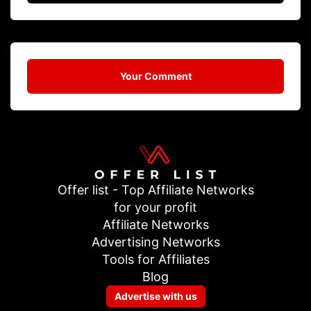
Your Comment
Offer list - Top Affiliate Networks
for your profit
Affiliate Networks
Advertising Networks
Tools for Affiliates
Blog
Advertise with us