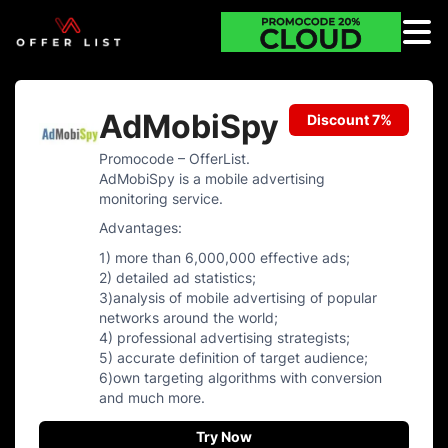
AdMobiSpy
Discount 7%
Promocode – OfferList.
AdMobiSpy is a mobile advertising
monitoring service.
Advantages:
1) more than 6,000,000 effective ads;
2) detailed ad statistics;
3)analysis of mobile advertising of popular
networks around the world;
4) professional advertising strategists;
5) accurate definition of target audience;
6)own targeting algorithms with conversion
and much more.
Try Now