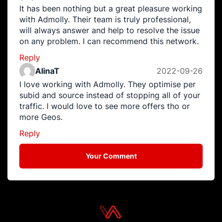
It has been nothing but a great pleasure working
with Admolly. Their team is truly professional,
will always answer and help to resolve the issue
on any problem. I can recommend this network.
Reply
AlinaT
2022-09-26
I love working with Admolly. They optimise per
subid and source instead of stopping all of your
traffic. I would love to see more offers tho or
more Geos.
Reply
Your Comment