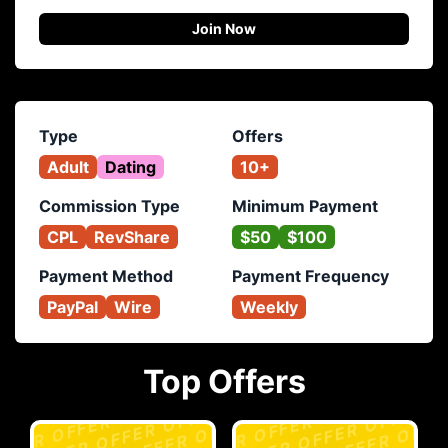
Join Now
Type
Offers
Adult
Dating
10+
Commission Type
Minimum Payment
CPL
RevShare
$50
$100
Payment Method
Payment Frequency
PayPal
Wire
Weekly
Top Offers