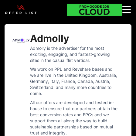
Admolly
Admolly is the advertiser for the most
exciting, engaging, and fastest-growing
sites in the casual flirt vertical.
We work on PPL and Revshare bases and
we are live in the United Kingdom, Australia,
Germany, Italy, France, Canada, Austria,
Switzerland, and many more countries to
come.
All our offers are developed and tested in-
house to ensure that our partners obtain the
best conversion rates and EPCs and we
support them all along the way to build
sustainable partnerships based on mutual
trust and integrity.