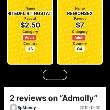
Name
Name
UNITEDFLIRTINGSTATES
REGIONSEX
Payout
Payout
$2.50
$7
Category
Category
Adult
Adult
Country
Country
US
CA
2 reviews on “
Admolly
”
BpMoney
2019-11-30