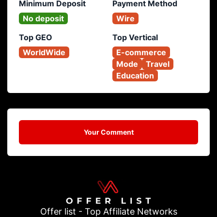
Minimum Deposit
Payment Method
No deposit
Wire
Top GEO
Top Vertical
WorldWide
E-commerce
Mode
Travel
Education
Your Comment
Offer list - Top Affiliate Networks