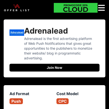
Adrenalead
Adrenalead is the first advertising platform
of Web Push Notifications that gives great
opportunities to the publishers to monetize
their website/ blog in programmatic
advertising.
Join Now
Ad Format
Cost Model
Push
CPC