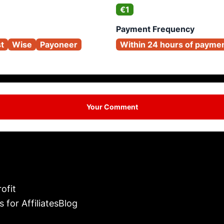
€1
Payment Frequency
st
Wise
Payoneer
Within 24 hours of payme
Your Comment
ofit
s for Affiliates
Blog