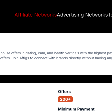
Affiliate Networks
Advertising Networks
T
-house offers in dating, cam, and health verticals with the highest pa
ir offers. Join Affigs to connect with brands directly without having a
Offers
200+
Minimum Payment