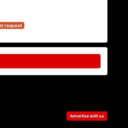
nt request
Advertise with us