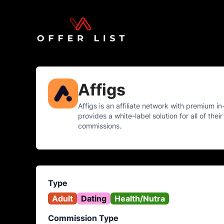
Affigs
Affigs is an affiliate network with premium in
provides a white-label solution for all of the
commissions.
Type
Adult
Dating
Health/Nutra
Commission Type