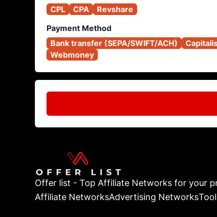
CPL
CPA
Revshare
Payment Method
Bank transfer (SEPA/SWIFT/ACH)
Capitali
Webmoney
Offer list - Top Affiliate Networks for your pr
Affiliate Networks
Advertising Networks
Tool