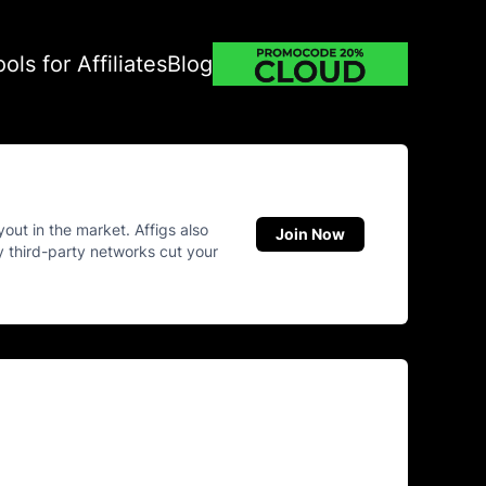
ools for Affiliates
Blog
yout in the market. Affigs also
Join Now
ny third-party networks cut your