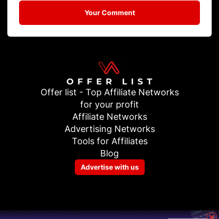
Your Comment
Offer list - Top Affiliate Networks
for your profit
Affiliate Networks
Advertising Networks
Tools for Affiliates
Blog
Advertise with us