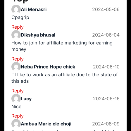
Ali Menasri
2024-05-06
Cpagrip
Reply
Dikshya bhusal
2024-06-04
How to join for affiliate marketing for earning
money
Reply
Neba Prince Hope chick
2024-06-10
I’ll like to work as an affiliate due to the state of
this ads
Reply
Lucy
2024-06-16
Nice
Reply
Ambua Marie cle choji
2024-08-09