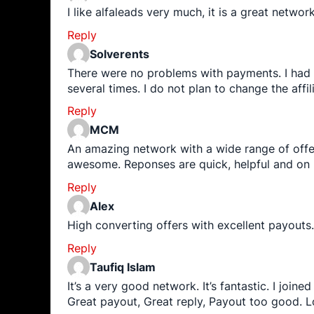
I like alfaleads very much, it is a great netwo
Reply
Solverents
There were no problems with payments. I had to 
several times. I do not plan to change the affi
Reply
MCM
An amazing network with a wide range of offe
awesome. Reponses are quick, helpful and on
Reply
Alex
High converting offers with excellent payouts
Reply
Taufiq Islam
It’s a very good network. It’s fantastic. I joi
Great payout, Great reply, Payout too good. L