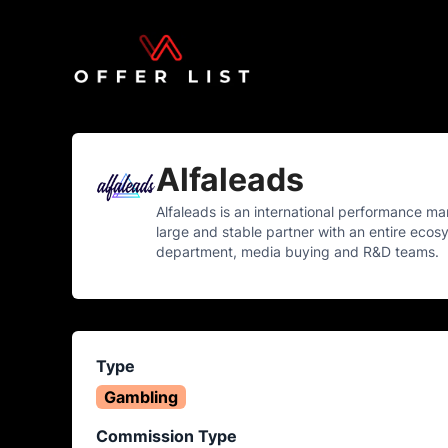
Alfaleads
Alfaleads is an international performance m
large and stable partner with an entire ecosys
department, media buying and R&D teams.
Type
Gambling
Commission Type