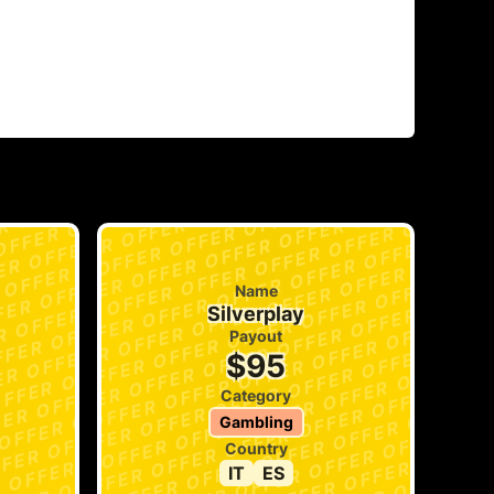
Name
Silverplay
Payout
$95
Category
Gambling
Country
IT
ES