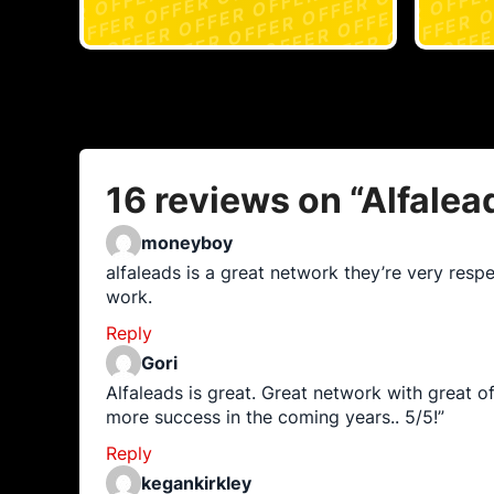
16 reviews on “
Alfalea
moneyboy
alfaleads is a great network they’re very respe
work.
Reply
Gori
Alfaleads is great. Great network with great o
more success in the coming years.. 5/5!”
Reply
kegankirkley