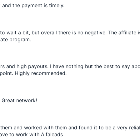
rk and the payment is timely.
wait a bit, but overall there is no negative. The affiliate 
liate program.
rs and high payouts. I have nothing but the best to say a
 point. Highly recommended.
. Great network!
ned them and worked with them and found it to be a very rel
ove to work with Alfaleads