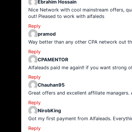
Ebrahim Hossain
Nice Network with cool mainstream offers, qua
out! Pleased to work with alfaleds
Reply
pramod
Way better than any other CPA network out th
Reply
CPAMENTOR
Alfaleads paid me again!! if you want strong o
Reply
Chauhan95
Great offers and excellent affiliate managers.
Reply
NirobKing
Got my first payment from Alfaleads. Everyt
Reply