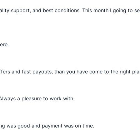
lity support, and best conditions. This month I going to 
ere.
ffers and fast payouts, than you have come to the right pla
 Always a pleasure to work with
hing was good and payment was on time.