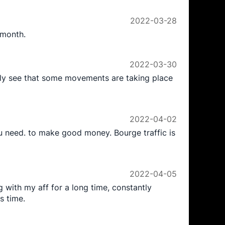
2022-03-28
 month.
2022-03-30
ntly see that some movements are taking place
2022-04-02
ou need. to make good money. Bourge traffic is
2022-04-05
 with my aff for a long time, constantly
s time.