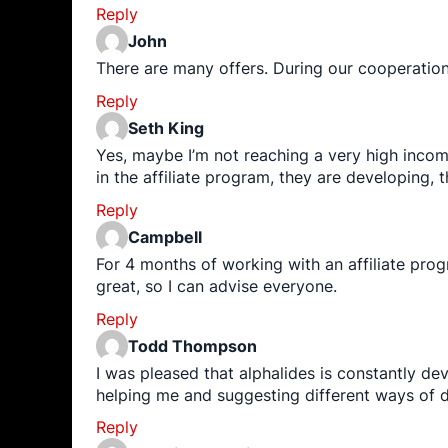
Reply
John
There are many offers. During our cooperatio
Reply
Seth King
Yes, maybe I’m not reaching a very high incom
in the affiliate program, they are developing,
Reply
Campbell
For 4 months of working with an affiliate pro
great, so I can advise everyone.
Reply
Todd Thompson
I was pleased that alphalides is constantly d
helping me and suggesting different ways of d
Reply