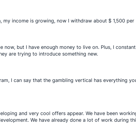
n, my income is growing, now I withdraw about $ 1,500 per
e now, but I have enough money to live on. Plus, I consta
 they are trying to introduce something new.
gram, I can say that the gambling vertical has everything y
eveloping and very cool offers appear. We have been working
evelopment. We have already done a lot of work during thi