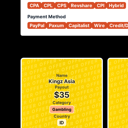
CPA
CPL
CPS
Revshare
CPI
Hybrid
Payment Method
PayPal
Paxum
Capitalist
Wire
Credit/
Name
Kingz Asia
Payout
$35
Category
Gambling
Country
ID