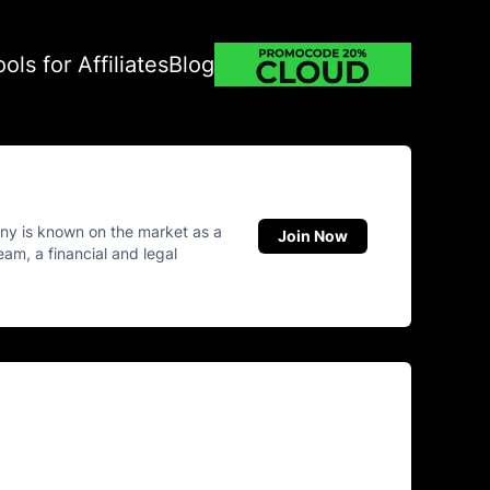
ools for Affiliates
Blog
ny is known on the market as a
Join Now
eam, a financial and legal