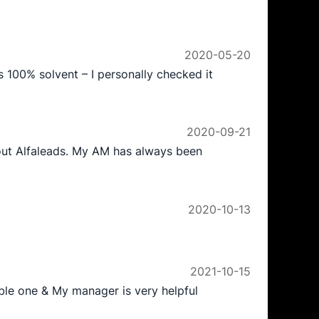
2020-05-20
is 100% solvent – I personally checked it
2020-09-21
bout Alfaleads. My AM has always been
2020-10-13
2021-10-15
iable one & My manager is very helpful