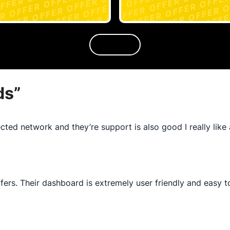
ds
”
cted network and they’re support is also good I really like 
ffers. Their dashboard is extremely user friendly and easy 