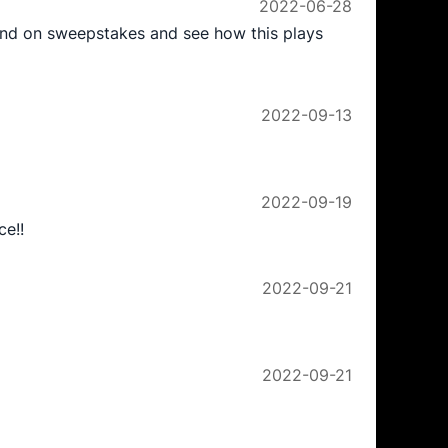
2022-06-28
send on sweepstakes and see how this plays
2022-09-13
2022-09-19
ce!!
2022-09-21
2022-09-21