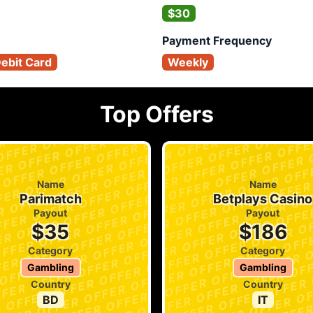
$30
Payment Frequency
Debit Card
Weekly
Top Offers
Name
Name
Parimatch
Betplays Casino
Payout
Payout
$35
$186
Category
Category
Gambling
Gambling
Country
Country
BD
IT