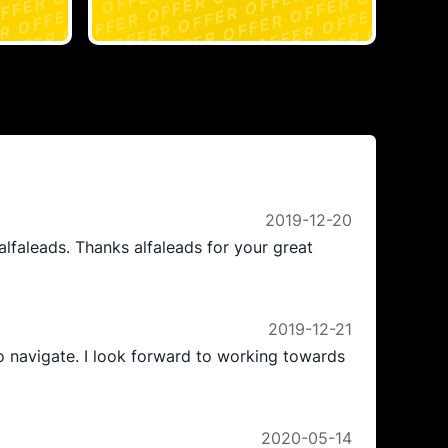
2019-12-20
alfaleads. Thanks alfaleads for your great
2019-12-21
to navigate. I look forward to working towards
2020-05-14