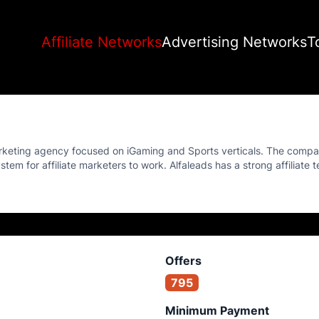
Affiliate Networks
Advertising Networks
T
arketing agency focused on iGaming and Sports verticals. The compa
tem for affiliate marketers to work. Alfaleads has a strong affiliate t
Offers
795
Minimum Payment