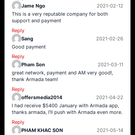
Jame Ngo
2021-02-12
This is a very reputable company for both
support and payment
Reply
Sang
2021-02-26
Good payment
Reply
Pham Son
2021-03-11
great network, payment and AM very good!,
thank Armada team!
Reply
offersmedia2014
2021-04-22
I had receive $5400 January with Armada app,
thanks armada, I’ll push with Armada even more.
Reply
PHAM KHAC SON
2021-05-14