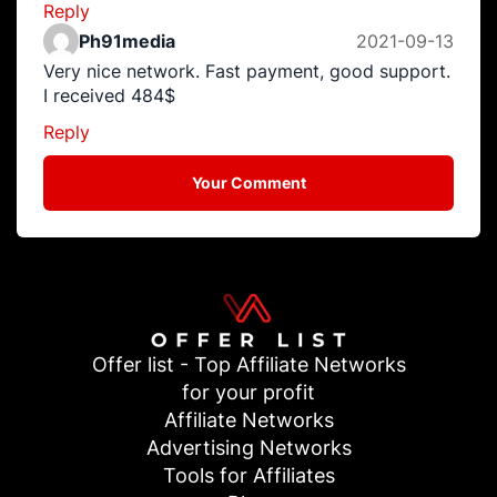
Reply
Ph91media
2021-09-13
Very nice network. Fast payment, good support.
I received 484$
Reply
Your Comment
Offer list - Top Affiliate Networks
for your profit
Affiliate Networks
Advertising Networks
Tools for Affiliates