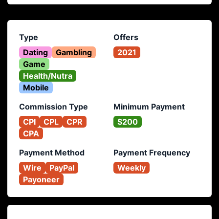
Type
Offers
Dating
Gambling
2021
Game
Health/Nutra
Mobile
Commission Type
Minimum Payment
CPI
CPL
CPR
$200
CPA
Payment Method
Payment Frequency
Wire
PayPal
Weekly
Payoneer