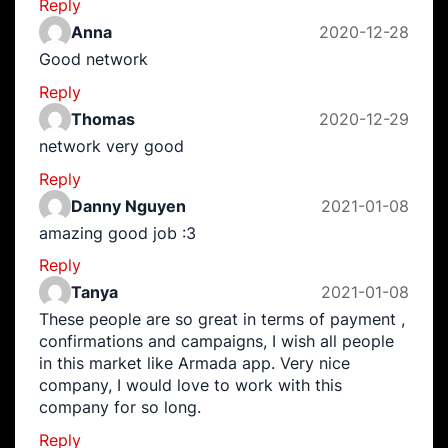
Reply
Anna
2020-12-28
Good network
Reply
Thomas
2020-12-29
network very good
Reply
Danny Nguyen
2021-01-08
amazing good job :3
Reply
Tanya
2021-01-08
These people are so great in terms of payment ,
confirmations and campaigns, I wish all people
in this market like Armada app. Very nice
company, I would love to work with this
company for so long.
Reply