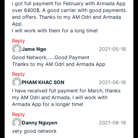
i got full payment for February with Armada App
over 6400$. A good carrier with good payments
and offers. Thanks to my AM Odri and Armada
App.
I will work with them for a long time!
Reply
Jame Ngo
2021-05-16
Good Network……Good Payment
Thanks to my AM Odri and Armada App
Reply
PHAM KHAC SON
2021-06-16
I have received full payment for March, thanks
my AM Odri and Armada, I will work with
Armada App for a longer time!
Reply
Danny Nguyen
2021-08-19
very good network