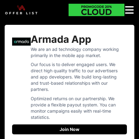
Armada App
We are an ad technology company working
primarily in the mobile app market.
Our focus is to deliver engaged users. We
direct high quality traffic to our advertisers
and app developers. We build long-lasting
and trust-based relationships with our
partners.
Optimized returns on our partnership. We
provide a flexible payout system. You can
monitor campaigns easily with real-time
statistics.
Join Now