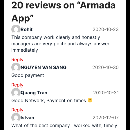
20 reviews on “
Armada
App
”
Rohit
2020-10-23
This company work clearly and honestly
managers are very polite and always answer
immediately
Reply
NGUYEN VAN SANG
2020-10-30
Good payment
Reply
Quang Tran
2020-10-31
Good Network, Payment on times
Reply
Istvan
2020-12-07
What of the best company I worked with, timely