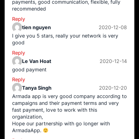
payments, good communication, flexible, fully
recommended
Reply
tien nguyen
2020-12-08
I give you 5 stars, really your network is very
good
Reply
Le Van Hoat
2020-12-14
good payment
Reply
Tanya Singh
2020-12-20
Armada app is very good company according to
campaigns and their payment terms and very
fast payment, love to work with this
organization,
Hope our partnership with go longer with
ArmadaApp.