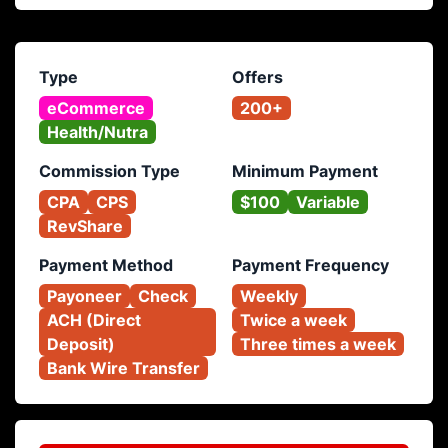
Type
Offers
eCommerce
200+
Health/Nutra
Commission Type
Minimum Payment
CPA
CPS
$100
Variable
RevShare
Payment Method
Payment Frequency
Payoneer
Check
Weekly
ACH (Direct 
Twice a week
Deposit)
Three times a week
Bank Wire Transfer