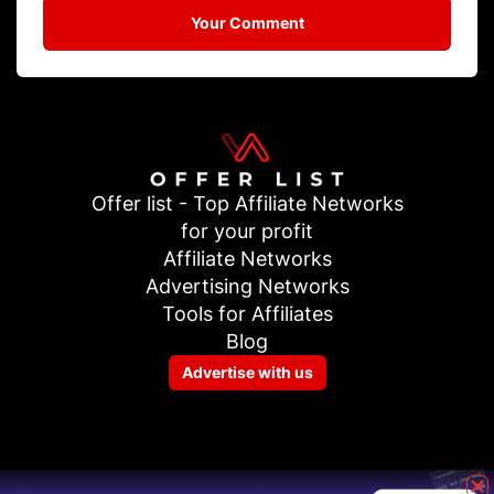
Your Comment
Offer list - Top Affiliate Networks
for your profit
Affiliate Networks
Advertising Networks
Tools for Affiliates
Blog
Advertise with us