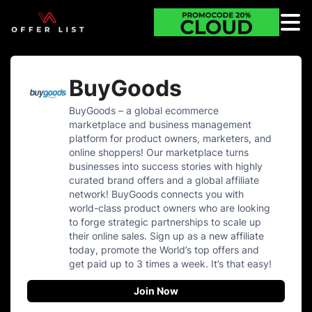
BuyGoods
BuyGoods – a global ecommerce
marketplace and business management
platform for product owners, marketers, and
online shoppers! Our marketplace turns
businesses into success stories with highly
curated brand offers and a global affiliate
network! BuyGoods connects you with
world-class product owners who are looking
to forge strategic partnerships to scale up
their online sales. Sign up as a new affiliate
today, promote the World’s top offers and
get paid up to 3 times a week. It’s that easy!
Join Now