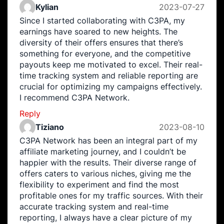
Kylian
2023-07-27
Since I started collaborating with C3PA, my
earnings have soared to new heights. The
diversity of their offers ensures that there’s
something for everyone, and the competitive
payouts keep me motivated to excel. Their real-
time tracking system and reliable reporting are
crucial for optimizing my campaigns effectively.
I recommend C3PA Network.
Reply
Tiziano
2023-08-10
C3PA Network has been an integral part of my
affiliate marketing journey, and I couldn’t be
happier with the results. Their diverse range of
offers caters to various niches, giving me the
flexibility to experiment and find the most
profitable ones for my traffic sources. With their
accurate tracking system and real-time
reporting, I always have a clear picture of my