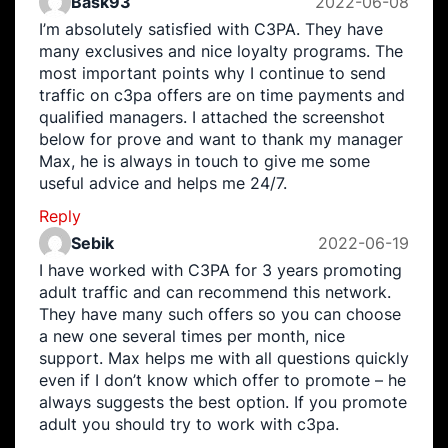
Bask93
2022-06-08
I’m absolutely satisfied with C3PA. They have
many exclusives and nice loyalty programs. The
most important points why I continue to send
traffic on c3pa offers are on time payments and
qualified managers. I attached the screenshot
below for prove and want to thank my manager
Max, he is always in touch to give me some
useful advice and helps me 24/7.
Reply
Sebik
2022-06-19
I have worked with C3PA for 3 years promoting
adult traffic and can recommend this network.
They have many such offers so you can choose
a new one several times per month, nice
support. Max helps me with all questions quickly
even if I don’t know which offer to promote – he
always suggests the best option. If you promote
adult you should try to work with c3pa.