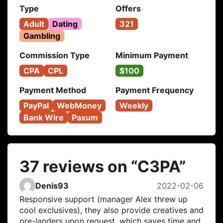
Type
Offers
Adult
Dating
321
Gambling
Commission Type
Minimum Payment
CPA
CPL
$100
Payment Method
Payment Frequency
PayPal
WebMoney
Weekly
Bank Wire
Paxum
37 reviews on “
C3PA
”
Denis93
2022-02-06
Responsive support (manager Alex threw up
cool exclusives), they also provide creatives and
pre-landers upon request, which saves time and