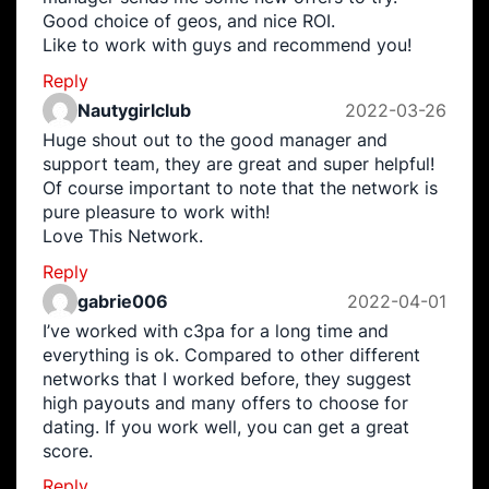
Good choice of geos, and nice ROI.
Like to work with guys and recommend you!
Reply
Nautygirlclub
2022-03-26
Huge shout out to the good manager and
support team, they are great and super helpful!
Of course important to note that the network is
pure pleasure to work with!
Love This Network.
Reply
gabrie006
2022-04-01
I’ve worked with c3pa for a long time and
everything is ok. Compared to other different
networks that I worked before, they suggest
high payouts and many offers to choose for
dating. If you work well, you can get a great
score.
Reply