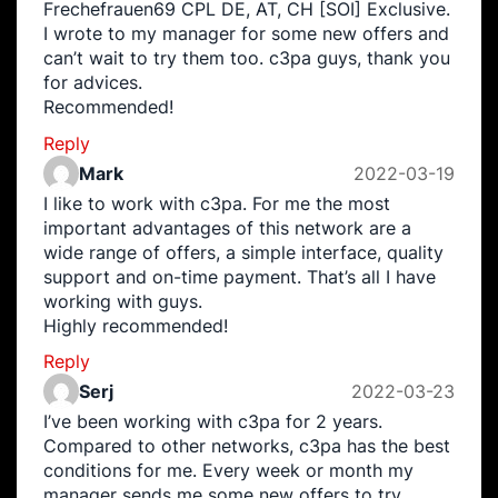
Frechefrauen69 CPL DE, AT, CH [SOI] Exclusive.
I wrote to my manager for some new offers and
can’t wait to try them too. c3pa guys, thank you
for advices.
Recommended!
Reply
Mark
2022-03-19
I like to work with c3pa. For me the most
important advantages of this network are a
wide range of offers, a simple interface, quality
support and on-time payment. That’s all I have
working with guys.
Highly recommended!
Reply
Serj
2022-03-23
I’ve been working with c3pa for 2 years.
Compared to other networks, c3pa has the best
conditions for me. Every week or month my
manager sends me some new offers to try.