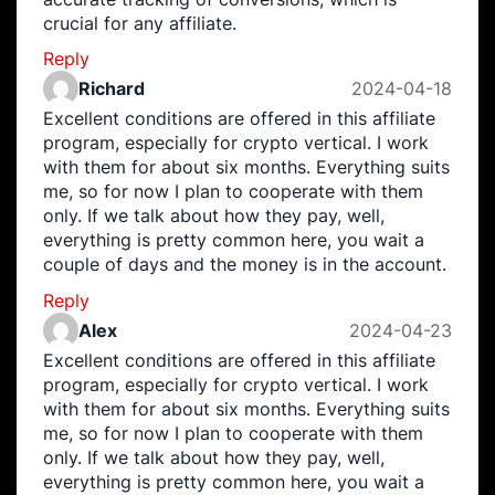
crucial for any affiliate.
Reply
Richard
2024-04-18
Excellent conditions are offered in this affiliate
program, especially for crypto vertical. I work
with them for about six months. Everything suits
me, so for now I plan to cooperate with them
only. If we talk about how they pay, well,
everything is pretty common here, you wait a
couple of days and the money is in the account.
Reply
Alex
2024-04-23
Excellent conditions are offered in this affiliate
program, especially for crypto vertical. I work
with them for about six months. Everything suits
me, so for now I plan to cooperate with them
only. If we talk about how they pay, well,
everything is pretty common here, you wait a