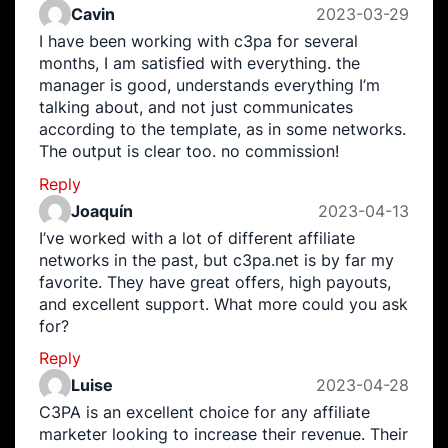
Cavin
2023-03-29
I have been working with c3pa for several
months, I am satisfied with everything. the
manager is good, understands everything I’m
talking about, and not just communicates
according to the template, as in some networks.
The output is clear too. no commission!
Reply
Joaquín
2023-04-13
I’ve worked with a lot of different affiliate
networks in the past, but c3pa.net is by far my
favorite. They have great offers, high payouts,
and excellent support. What more could you ask
for?
Reply
Luise
2023-04-28
C3PA is an excellent choice for any affiliate
marketer looking to increase their revenue. Their