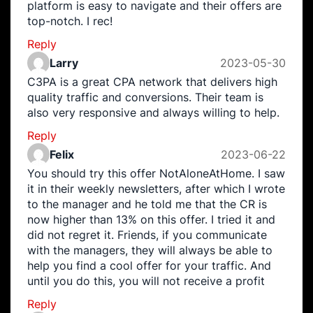
platform is easy to navigate and their offers are
top-notch. I rec!
Reply
Larry
2023-05-30
C3PA is a great CPA network that delivers high
quality traffic and conversions. Their team is
also very responsive and always willing to help.
Reply
Felix
2023-06-22
You should try this offer NotAloneAtHome. I saw
it in their weekly newsletters, after which I wrote
to the manager and he told me that the CR is
now higher than 13% on this offer. I tried it and
did not regret it. Friends, if you communicate
with the managers, they will always be able to
help you find a cool offer for your traffic. And
until you do this, you will not receive a profit
Reply