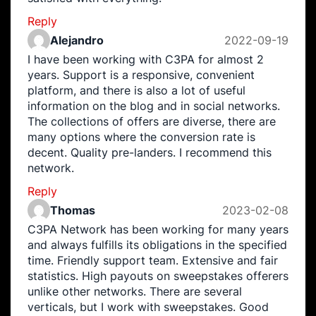
Reply
Alejandro
2022-09-19
I have been working with C3PA for almost 2
years. Support is a responsive, convenient
platform, and there is also a lot of useful
information on the blog and in social networks.
The collections of offers are diverse, there are
many options where the conversion rate is
decent. Quality pre-landers. I recommend this
network.
Reply
Thomas
2023-02-08
C3PA Network has been working for many years
and always fulfills its obligations in the specified
time. Friendly support team. Extensive and fair
statistics. High payouts on sweepstakes offerers
unlike other networks. There are several
verticals, but I work with sweepstakes. Good