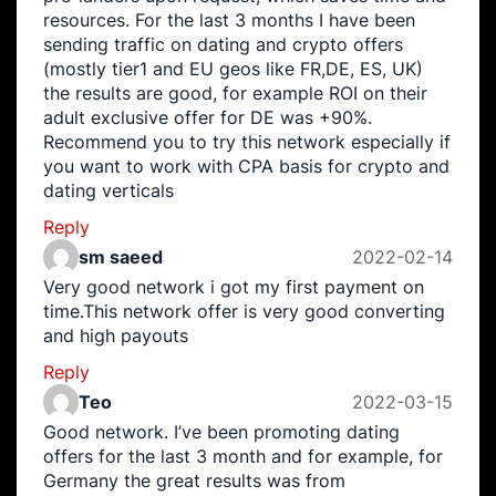
resources. For the last 3 months I have been
sending traffic on dating and crypto offers
(mostly tier1 and EU geos like FR,DE, ES, UK)
the results are good, for example ROI on their
adult exclusive offer for DE was +90%.
Recommend you to try this network especially if
you want to work with CPA basis for crypto and
dating verticals
Reply
sm saeed
2022-02-14
Very good network i got my first payment on
time.This network offer is very good converting
and high payouts
Reply
Teo
2022-03-15
Good network. I’ve been promoting dating
offers for the last 3 month and for example, for
Germany the great results was from