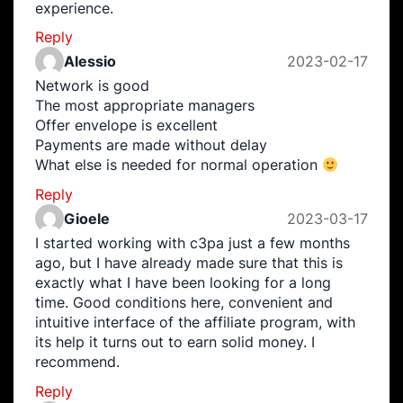
experience.
Reply
Alessio
2023-02-17
Network is good
The most appropriate managers
Offer envelope is excellent
Payments are made without delay
What else is needed for normal operation
Reply
Gioele
2023-03-17
I started working with c3pa just a few months
ago, but I have already made sure that this is
exactly what I have been looking for a long
time. Good conditions here, convenient and
intuitive interface of the affiliate program, with
its help it turns out to earn solid money. I
recommend.
Reply