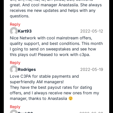
great. And cool manager Anastasiia. She always
receives me new updates and helps with any
questions.
Reply
Kart93
2022-05-12
Nice Network with cool mainstream offers,
quality support, and best conditions. This month
I going to send on sweepstakes and see how
this plays out! Pleased to work with c3pa.
Reply
Rodriges
2022-05-19
Love C3PA for stable payments and
superfriendly AM managers!
They have the best payout rates for dating
offers, and I always receive new ones from my
manager, thanks to Anastasiia
Reply