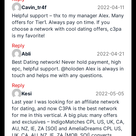
Cavin_tr4f
2022-04-11
Helpful support – thx to my manager Alex. Many
offers for Tier1. Always pay on time. If you
choose a network with cool dating offers, c3pa
is my favorite!
Reply
Abli
2022-04-21
Best Dating network! Never hold payment, high
epc, helpful support. @holoden Alex is always in
touch and helps me with any questions.
Reply
Kesi
2022-05-05
Last year I was looking for an affiliate network
for dating, and now C3PA is the best network
for me in this vertical. A big plus: many offers
and exclusives – IndigoMatches CPL US, UK, CA,
AU, NZ, IE, ZA [SOI] and AmeliaDreams CPL US,
UK, CA, AU, NZ, IE, ZA [MOB, SOI] converts