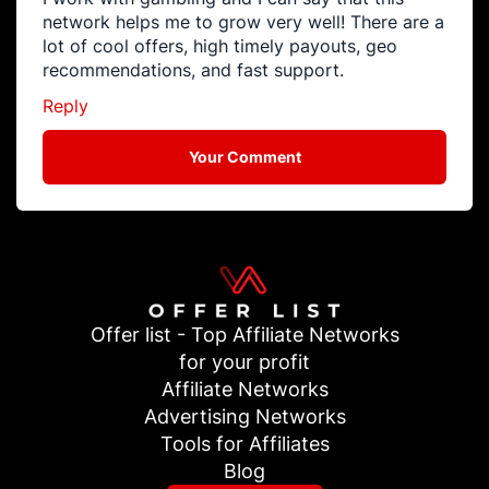
network helps me to grow very well! There are a
lot of cool offers, high timely payouts, geo
recommendations, and fast support.
Reply
Your Comment
Offer list - Top Affiliate Networks
for your profit
Affiliate Networks
Advertising Networks
Tools for Affiliates
Blog