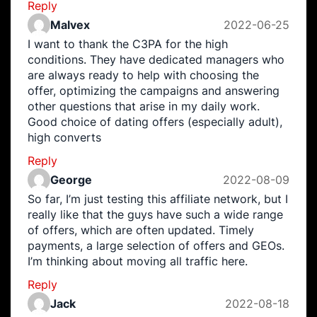
Reply
Malvex
2022-06-25
I want to thank the C3PA for the high
conditions. They have dedicated managers who
are always ready to help with choosing the
offer, optimizing the campaigns and answering
other questions that arise in my daily work.
Good choice of dating offers (especially adult),
high converts
Reply
George
2022-08-09
So far, I’m just testing this affiliate network, but I
really like that the guys have such a wide range
of offers, which are often updated. Timely
payments, a large selection of offers and GEOs.
I’m thinking about moving all traffic here.
Reply
Jack
2022-08-18