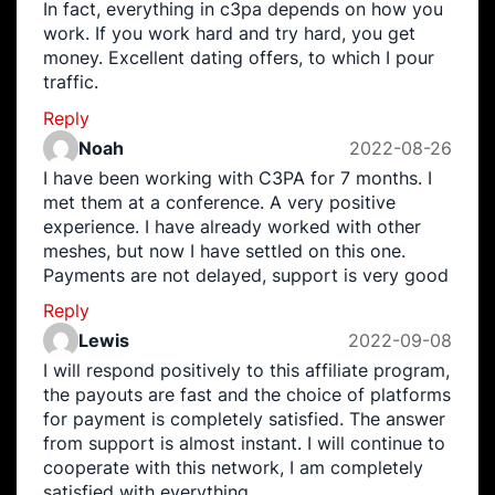
In fact, everything in c3pa depends on how you
work. If you work hard and try hard, you get
money. Excellent dating offers, to which I pour
traffic.
Reply
Noah
2022-08-26
I have been working with C3PA for 7 months. I
met them at a conference. A very positive
experience. I have already worked with other
meshes, but now I have settled on this one.
Payments are not delayed, support is very good
Reply
Lewis
2022-09-08
I will respond positively to this affiliate program,
the payouts are fast and the choice of platforms
for payment is completely satisfied. The answer
from support is almost instant. I will continue to
cooperate with this network, I am completely
satisfied with everything.