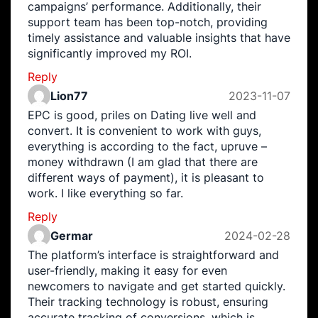
campaigns’ performance. Additionally, their
support team has been top-notch, providing
timely assistance and valuable insights that have
significantly improved my ROI.
Reply
Lion77
2023-11-07
EPC is good, priles on Dating live well and
convert. It is convenient to work with guys,
everything is according to the fact, upruve –
money withdrawn (I am glad that there are
different ways of payment), it is pleasant to
work. I like everything so far.
Reply
Germar
2024-02-28
The platform’s interface is straightforward and
user-friendly, making it easy for even
newcomers to navigate and get started quickly.
Their tracking technology is robust, ensuring
accurate tracking of conversions, which is