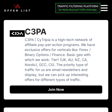
C3PA
C3PA | CyTripia is a high-tech network of
affiliate pay-per-action programs. We have
exclusive offers for verticals like: Forex /
Binary Options / Finance. Basic geo with
which we work: Tier1 (UK, AU, NZ, CA,
Nordic), GCC, CIS. The priority type of
traffic for us are email newsletters and
display, but we can pick up interesting
offers for different types of traffic.
Join Now