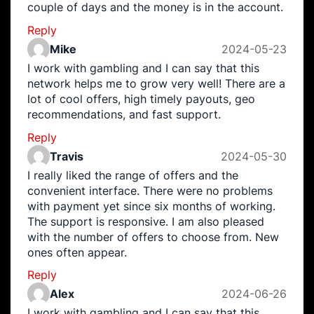
couple of days and the money is in the account.
Reply
Mike
2024-05-23
I work with gambling and I can say that this
network helps me to grow very well! There are a
lot of cool offers, high timely payouts, geo
recommendations, and fast support.
Reply
Travis
2024-05-30
I really liked the range of offers and the
convenient interface. There were no problems
with payment yet since six months of working.
The support is responsive. I am also pleased
with the number of offers to choose from. New
ones often appear.
Reply
Alex
2024-06-26
I work with gambling and I can say that this