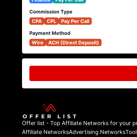
Commission Type
CPA
CPL
Pay Per Call
Payment Method
Wire
ACH (Direct Deposit)
Offer list - Top Affiliate Networks for your pr
Affiliate Networks
Advertising Networks
Tool