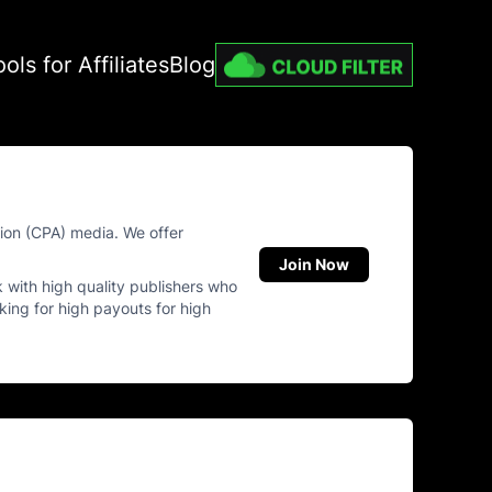
ools for Affiliates
Blog
tion (CPA) media. We offer
Join Now
k with high quality publishers who
oking for high payouts for high