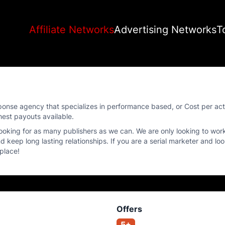
Affiliate Networks
Advertising Networks
T
 Response agency that specializes in performance based, or Cost per ac
hest payouts available.
 looking for as many publishers as we can. We are only looking to wor
d keep long lasting relationships. If you are a serial marketer and lo
 place!
Offers
5+