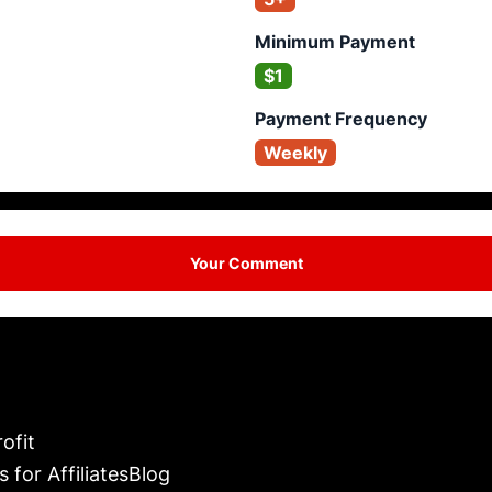
Minimum Payment
$1
Payment Frequency
Weekly
Your Comment
ofit
s for Affiliates
Blog