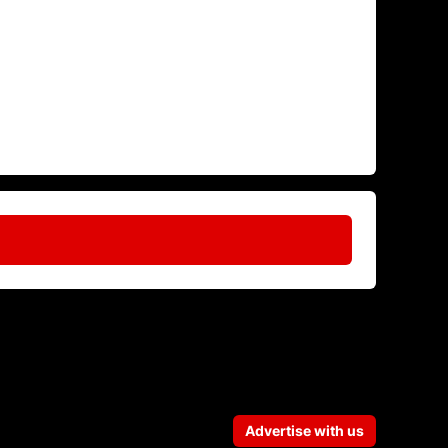
Advertise with us