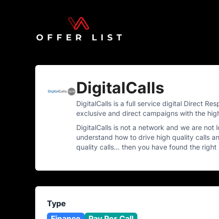
DigitalCalls
DigitalCalls is a full service digital Direct
exclusive and direct campaigns with the hig
DigitalCalls is not a network and we are not
understand how to drive high quality calls an
quality calls… then you have found the right
Type
Finance
Pay Per Call