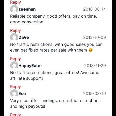
Reply
zeeshan
2018-08-14
Reliable company, good offers, pay on time,
good conversion
Reply
DaVe
2018-10-09
No traffic restrictions, with good sales you can
even get fixed rates per sale with them
Reply
HappyEater
2018-11-29
No traffic restrictions, great offers! Awesome
affiliate support!
Reply
Eso
2019-03-19
Very nice offer landings, no traffic restrictions
and high payouts!
Reply