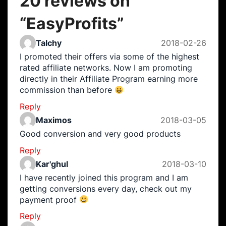
20 reviews on
“
EasyProfits
”
Talchy
2018-02-26
I promoted their offers via some of the highest
rated affiliate networks. Now I am promoting
directly in their Affiliate Program earning more
commission than before
Reply
Maximos
2018-03-05
Good conversion and very good products
Reply
Kar'ghul
2018-03-10
I have recently joined this program and I am
getting conversions every day, check out my
payment proof
Reply