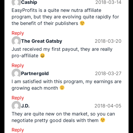
Caship
2018-03-14
EasyProfits is a quite new nutra affiliate
program, but they are evolving quite rapidly for
the benefit of their publishers
Reply
The Great Gatsby
2018-03-20
Just received my first payout, they are really
pro-affiliate
Reply
Partnergold
2018-03-27
I am satisfied with this program, my earnings are
growing each month
Reply
J.D.
2018-04-05
They are quite new on the market, so you can
negotiate pretty good deals with them
Reply