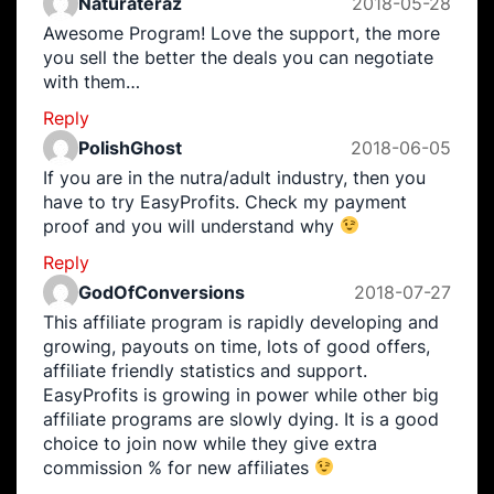
Naturateraz
2018-05-28
Awesome Program! Love the support, the more
you sell the better the deals you can negotiate
with them…
Reply
PolishGhost
2018-06-05
If you are in the nutra/adult industry, then you
have to try EasyProfits. Check my payment
proof and you will understand why
Reply
GodOfConversions
2018-07-27
This affiliate program is rapidly developing and
growing, payouts on time, lots of good offers,
affiliate friendly statistics and support.
EasyProfits is growing in power while other big
affiliate programs are slowly dying. It is a good
choice to join now while they give extra
commission % for new affiliates