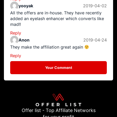
yooyak
2019-04-02
All the offers are in-house. They have recently
added an eyelash enhancer which converts like
mad!!
Reply
Anon
2019-04-24
They make the affiliation great again
Reply
Your Comment
Offer list - Top Affiliate Networks
for your profit