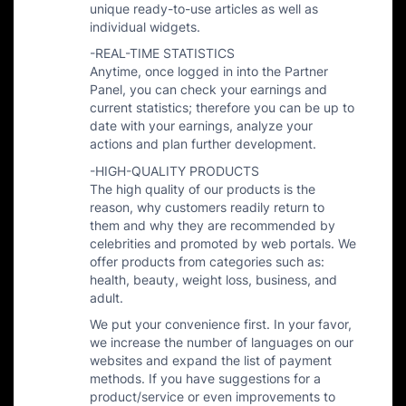
unique ready-to-use articles as well as
individual widgets.
-REAL-TIME STATISTICS
Anytime, once logged in into the Partner
Panel, you can check your earnings and
current statistics; therefore you can be up to
date with your earnings, analyze your
actions and plan further development.
-HIGH-QUALITY PRODUCTS
The high quality of our products is the
reason, why customers readily return to
them and why they are recommended by
celebrities and promoted by web portals. We
offer products from categories such as:
health, beauty, weight loss, business, and
adult.
We put your convenience first. In your favor,
we increase the number of languages on our
websites and expand the list of payment
methods. If you have suggestions for a
product/service or even improvements to