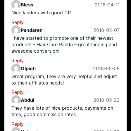
Bless
2018-04-11
Nice landers with good CR
Reply
Pandaren
2018-05-07
I have started to promote one of their newest
products – Hair Care Panda – great landing and
awesome conversion!
Reply
Olpiofi
2018-05-08
Great program, they are very helpful and adjust
to their affiliates needs!
Reply
Abdul
2018-05-22
They have lots of nice products, payments on
time, good commission rates
Reply