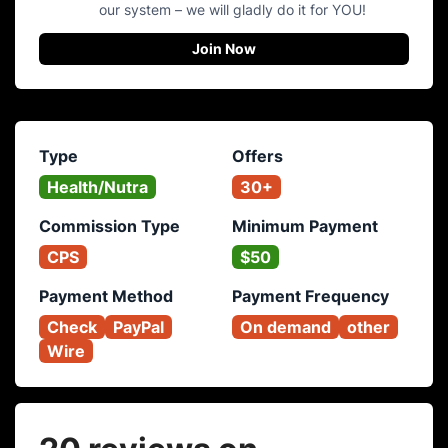
our system – we will gladly do it for YOU!
Join Now
Type
Offers
Health/Nutra
30+
Commission Type
Minimum Payment
CPS
$50
Payment Method
Payment Frequency
Check
PayPal
On demand
other
Wire