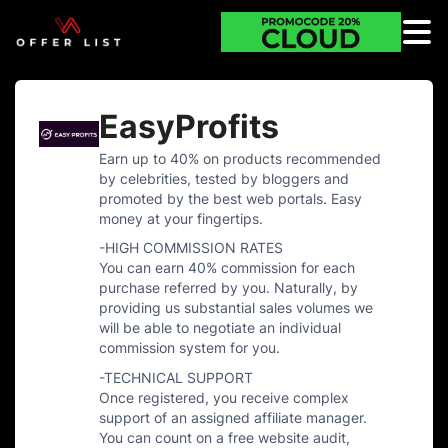
EasyProfits
Earn up to 40% on products recommended
by celebrities, tested by bloggers and
promoted by the best web portals. Easy
money at your fingertips.
-HIGH COMMISSION RATES
You can earn 40% commission for each
purchase referred by you. Naturally, by
providing us substantial sales volumes we
will be able to negotiate an individual
commission system for you.
-TECHNICAL SUPPORT
Once registered, you receive complex
support of an assigned affiliate manager.
You can count on a free website audit,