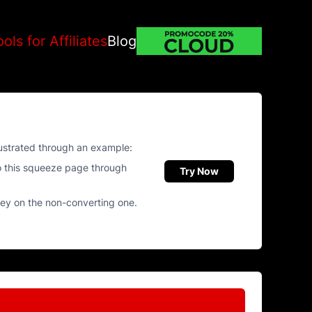
ools for Affiliates
Blog
llustrated through an example:
o this squeeze page through
Try Now
ney on the non-converting one.