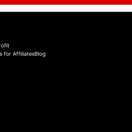
ofit
s for Affiliates
Blog