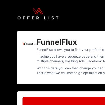
FunnelFlux
FunnelFlux allows you to find your profitabl
Imagine you have a squeeze page and then pr
multiple channels, like Bing Ads, Facebook A
With this data you can then change your ad 
This is what we call campaign optimization an