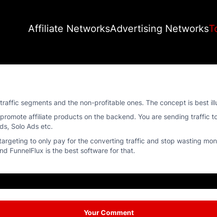
Affiliate Networks
Advertising Networks
T
e traffic segments and the non-profitable ones. The concept is best i
omote affiliate products on the backend. You are sending traffic t
ds, Solo Ads etc.
targeting to only pay for the converting traffic and stop wasting mo
d FunnelFlux is the best software for that.
Your Comment