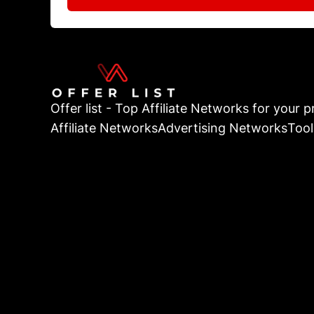
Offer list - Top Affiliate Networks for your pr
Affiliate Networks
Advertising Networks
Tool