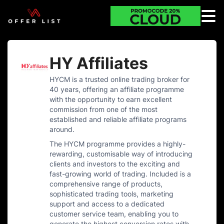
HY Affiliates
HYCM is a trusted online trading broker for
40 years, offering an affiliate programme
with the opportunity to earn excellent
commission from one of the most
established and reliable affiliate programs
around.
The HYCM programme provides a highly-
rewarding, customisable way of introducing
clients and investors to the exciting and
fast-growing world of trading. Included is a
comprehensive range of products,
sophisticated trading tools, marketing
support and access to a dedicated
customer service team, enabling you to
generate the highest conversion rates with