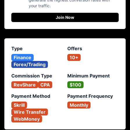
your traffic.
Join Now
Type
Offers
Finance
10+
Forex/Trading
Commission Type
Minimum Payment
RevShare
CPA
$100
Payment Method
Payment Frequency
Skrill
Monthly
Wire Transfer
WebMoney