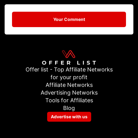
Your Comment
Offer list - Top Affiliate Networks
for your profit
Affiliate Networks
Advertising Networks
Tools for Affiliates
Blog
Advertise with us