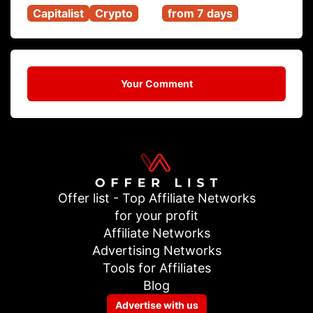
Capitalist
Crypto
from 7 days
Your Comment
Offer list - Top Affiliate Networks
for your profit
Affiliate Networks
Advertising Networks
Tools for Affiliates
Blog
Advertise with us