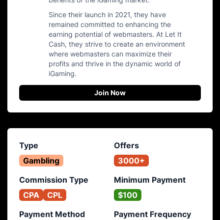
Since their launch in 2021, they have
remained committed to enhancing the
earning potential of webmasters. At Let It
Cash, they strive to create an environment
where webmasters can maximize their
profits and thrive in the dynamic world of
iGaming.
Join Now
Type
Offers
Gambling
3000+
Commission Type
Minimum Payment
CPA
CPL
$100
Payment Method
Payment Frequency