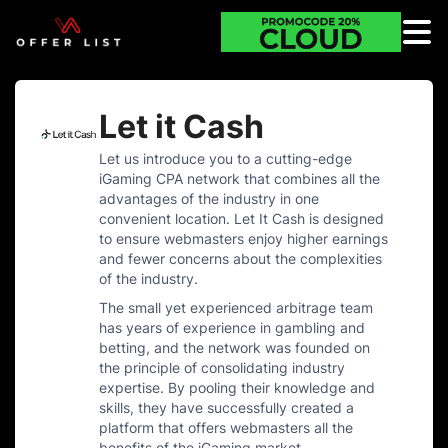
Let it Cash
Let us introduce you to a cutting-edge
iGaming CPA network that combines all the
advantages of the industry in one
convenient location. Let It Cash is designed
to ensure webmasters enjoy higher earnings
and fewer concerns about the complexities
of the industry.
The small yet experienced arbitrage team
has years of experience in gambling and
betting, and the network was founded on
the principle of consolidating industry
expertise. By pooling their knowledge and
skills, they have successfully created a
platform that offers webmasters all the
benefits of the iGaming market.