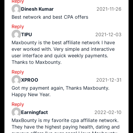
Reply
Dinesh Kumar
2021-11-26
Best network and best CPA offers
Reply
TIPU
2021-12-03
Maxbounty is the best affiliate network I have
ever worked with. Very simple and interactive
user interface and quick weekly payments.
Thanks to Maxbounty.
Reply
XPROO
2021-12-31
Got my payment again, Thanks Maxbounty.
Happy New Year.
Reply
Earningfact
2022-02-10
MaxBounty is my favorite cpa affiliate network.
They have the highest paying health, dating and