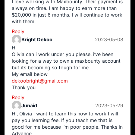
I love working with Maxbounty. Their payment is
always on time. I am happy to earn more than
$20,000 in just 6 months. I will continue to work
with them.
Reply
Bright Dekoo
2023-05-08
Hi
Olivia can i work under you please, i’ve been
looking for a way to own a maxbounty account
but its becoming so tough for me.
My email below
dekoobright@gmail.com
Thank you
Reply
Junaid
2023-05-29
Hi, Olivia I want to learn this how to work I will
pay you learning fee. If you teach me that is
good for me because I’m poor people. Thanks in
Advance