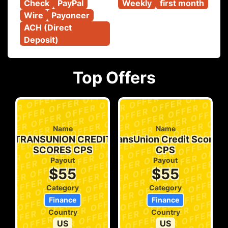
Check
PayPal
Weekly
first month
Wire
Payoneer
ACH (Direct 
Deposit)
Top Offers
Name
Name
TRANSUNION CREDIT
TransUnion Credit Scores
KAS
SCORES CPS
CPS
Payout
Payout
$55
$55
Category
Category
Finance
Finance
Country
Country
US
US