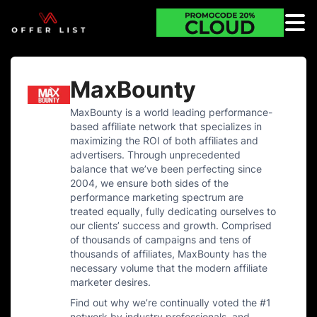
MaxBounty
MaxBounty is a world leading performance-
based affiliate network that specializes in
maximizing the ROI of both affiliates and
advertisers. Through unprecedented
balance that we’ve been perfecting since
2004, we ensure both sides of the
performance marketing spectrum are
treated equally, fully dedicating ourselves to
our clients’ success and growth. Comprised
of thousands of campaigns and tens of
thousands of affiliates, MaxBounty has the
necessary volume that the modern affiliate
marketer desires.
Find out why we’re continually voted the #1
network by industry professionals, and