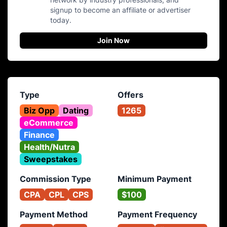
signup to become an affiliate or advertiser
today.
Join Now
Type
Offers
Biz Opp
Dating
1265
eCommerce
Finance
Health/Nutra
Sweepstakes
Commission Type
Minimum Payment
CPA
CPL
CPS
$100
Payment Method
Payment Frequency