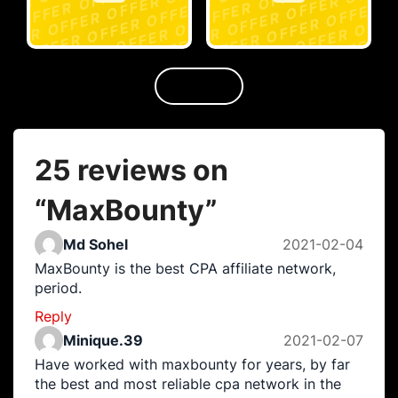
25 reviews on
“
MaxBounty
”
Md Sohel
2021-02-04
MaxBounty is the best CPA affiliate network,
period.
Reply
Minique.39
2021-02-07
Have worked with maxbounty for years, by far
the best and most reliable cpa network in the