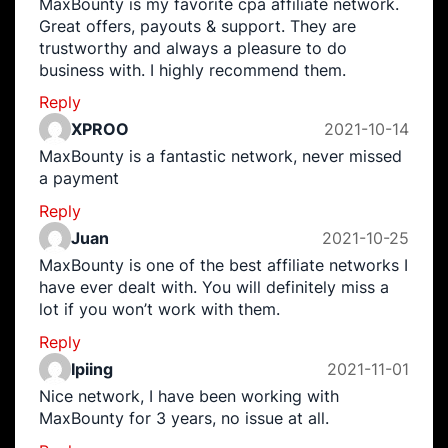
MaxBounty is my favorite cpa affiliate network.
Great offers, payouts & support. They are
trustworthy and always a pleasure to do
business with. I highly recommend them.
Reply
XPROO
2021-10-14
MaxBounty is a fantastic network, never missed
a payment
Reply
Juan
2021-10-25
MaxBounty is one of the best affiliate networks I
have ever dealt with. You will definitely miss a
lot if you won’t work with them.
Reply
Ipiing
2021-11-01
Nice network, I have been working with
MaxBounty for 3 years, no issue at all.