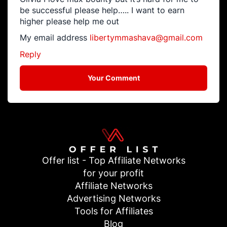
be successful please help….. I want to earn
higher please help me out
My email address
libertymmashava@gmail.com
Reply
Your Comment
Offer list - Top Affiliate Networks
for your profit
Affiliate Networks
Advertising Networks
Tools for Affiliates
Blog