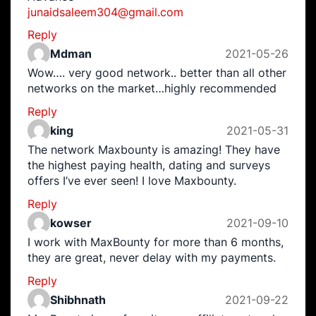
junaidsaleem304@gmail.com
Reply
Mdman
2021-05-26
Wow…. very good network.. better than all other
networks on the market…highly recommended
Reply
king
2021-05-31
The network Maxbounty is amazing! They have
the highest paying health, dating and surveys
offers I’ve ever seen! I love Maxbounty.
Reply
kowser
2021-09-10
I work with MaxBounty for more than 6 months,
they are great, never delay with my payments.
Reply
Shibhnath
2021-09-22