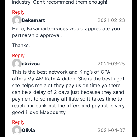
industry. Can’t recommend them enough!
Reply
Bekamart
2021-02-23
Hello, Bakamartservices would appreciate you
partnership approval.
Thanks.
Reply
akkizoa
2021-03-25
This is the best network and King’s of CPA
offers My AM Kate Ardidon, She is the best i got
she helps me alot they pay us on time ya there
can be a delay of 2 days just because they send
payment to so many affiliate so it takes time to
reach our bank but the offers and payout is very
good i love Maxbounty
Reply
Olivia
2021-04-07