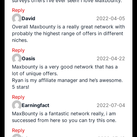
surveys offers I’ve ever seen! I love Maxbounty.
Reply
David
2022-04-05
Overall Maxbounty is a really great network with
probably the highest range of offers in different
niches.
Reply
Oasis
2022-04-22
Maxbounty is a very good network that has a
lot of unique offers.
Ryan is my affiliate manager and he’s awesome.
5 stars!
Reply
Earningfact
2022-07-04
MaxBounty is a fantastic network really, i am
successed from here so you can try this one.
Reply