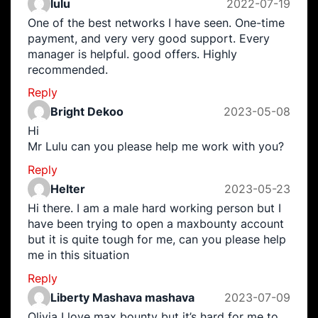
lulu
2022-07-19
One of the best networks I have seen. One-time
payment, and very very good support. Every
manager is helpful. good offers. Highly
recommended.
Reply
Bright Dekoo
2023-05-08
Hi
Mr Lulu can you please help me work with you?
Reply
Helter
2023-05-23
Hi there. I am a male hard working person but I
have been trying to open a maxbounty account
but it is quite tough for me, can you please help
me in this situation
Reply
Liberty Mashava mashava
2023-07-09
Olivia I love max bounty but it’s hard for me to