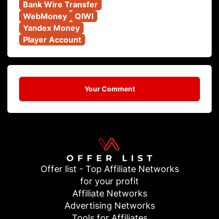
Bank Wire Transfer
WebMoney
QIWI
Yandex Money
Player Account
Your Comment
Offer list - Top Affiliate Networks
for your profit
Affiliate Networks
Advertising Networks
Tools for Affiliates