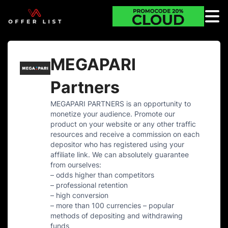
MEGAPARI
Partners
MEGAPARI PARTNERS is an opportunity to
monetize your audience. Promote our
product on your website or any other traffic
resources and receive a commission on each
depositor who has registered using your
affiliate link. We can absolutely guarantee
from ourselves:
– odds higher than competitors
– professional retention
– high conversion
– more than 100 currencies – popular
methods of depositing and withdrawing
funds