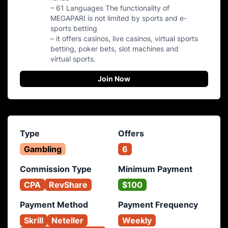
– 61 Languages The functionality of
MEGAPARI is not limited by sports and e-
sports betting
– it offers casinos, live casinos, virtual sports
betting, poker bets, slot machines and
virtual sports.
Join Now
Type
Offers
Gambling
6
Commission Type
Minimum Payment
CPA
RevShare
$100
Payment Method
Payment Frequency
Skrill
Neteller
Weekly