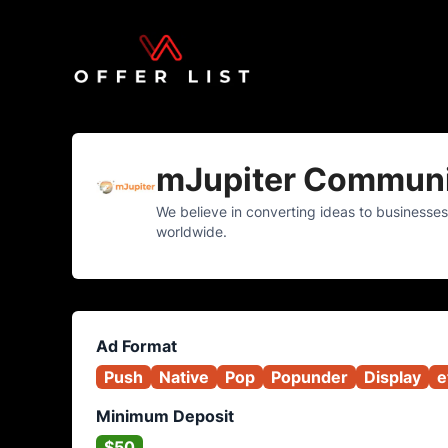
mJupiter Communi
We believe in converting ideas to businesses
worldwide.
Ad Format
Push
Native
Pop
Popunder
Display
e
Minimum Deposit
$50