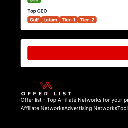
Top GEO
Gulf
Latam
Tier-1
Tier-2
Offer list - Top Affiliate Networks for your pr
Affiliate Networks
Advertising Networks
Tool