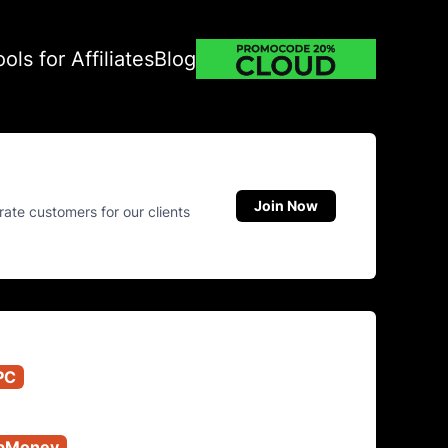
ools for Affiliates
Blog
Join Now
rate customers for our clients
PC
bMoney