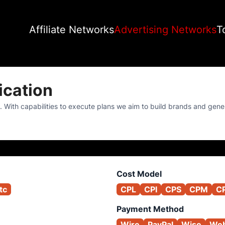
Affiliate Networks
Advertising Networks
T
cation
. With capabilities to execute plans we aim to build brands and gene
Cost Model
tc
CPL
CPI
CPS
CPM
C
Payment Method
Wire
PayPal
Wise
We