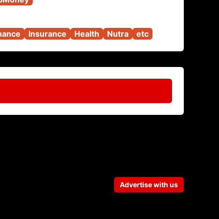
nance
Insurance
Health
Nutra
etc
Advertise with us