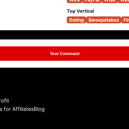
Top Vertical
Dating
Sweepstakes
Fi
Your Comment
ofit
s for Affiliates
Blog