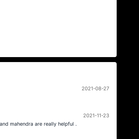
2021-08-27
2021-11-23
nd mahendra are really helpful .