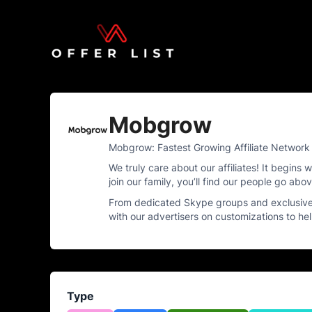
Mobgrow
Mobgrow: Fastest Growing Affiliate Network 
We truly care about our affiliates! It begin
join our family, you’ll find our people go ab
From dedicated Skype groups and exclusive 
with our advertisers on customizations to h
Type