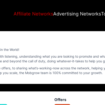
Affiliate Networks
Advertising Networks
T
in the World!
s with listening, understanding what you are looking to promote and w
ove and beyond the call of duty, doing whatever-it-takes to help you 
offers, to sharing what’s-working-now across the network, helping
elp you scale, the Mobgrow team is 100% committed to your growth.
Offers