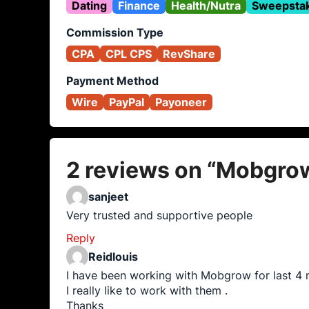
Dating
Finance
Health/Nutra
Sweepsta
Commission Type
CPA
CPL CPS
RevShare
Payment Method
Wire
PayPal
Payoneer
2 reviews on “
Mobgro
sanjeet
Very trusted and supportive people
Reply
Reidlouis
I have been working with Mobgrow for last 4 
I really like to work with them .
Thanks