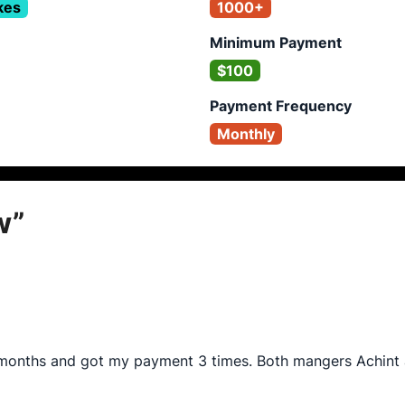
kes
1000+
Minimum Payment
$100
Payment Frequency
Monthly
w
”
months and got my payment 3 times. Both mangers Achint a