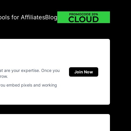
ools for Affiliates
Blog
hat are your expertise. Once you
Join Now
grow.
 you embed pixels and working