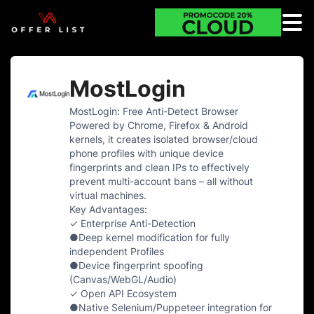
MostLogin
MostLogin: Free Anti-Detect Browser
Powered by Chrome, Firefox & Android
kernels, it creates isolated browser/cloud
phone profiles with unique device
fingerprints and clean IPs to effectively
prevent multi-account bans – all without
virtual machines.
Key Advantages:
✓ Enterprise Anti-Detection
●Deep kernel modification for fully
independent Profiles
●Device fingerprint spoofing
(Canvas/WebGL/Audio)
✓ Open API Ecosystem
●Native Selenium/Puppeteer integration for