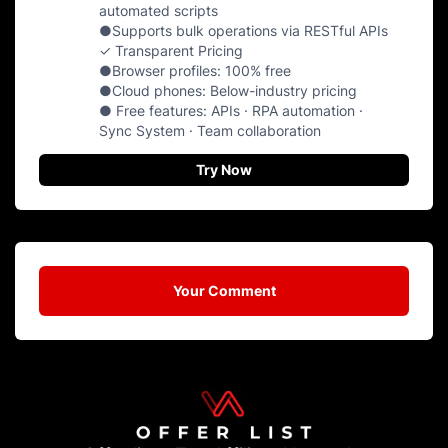
automated scripts
●Supports bulk operations via RESTful APIs
✓ Transparent Pricing
●Browser profiles: 100% free
●Cloud phones: Below-industry pricing
● Free features: APIs · RPA automation ·
Sync System · Team collaboration
Try Now
Your Comment