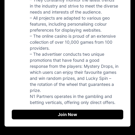
in the industry and strive to meet the diverse
needs and interests of the audience.
– All projects are adapted to various geo
features, including personalising colour
preferences for displaying websites.
– The online casino is proud of an extensive
collection of over 10,000 games from 100
providers.
– The advertiser conducts two unique
promotions that have found a good
response from the players: Mystery Drops, in
which users can enjoy their favourite games
and win random prizes, and Lucky Spin –
the rotation of the wheel that guarantees a
prize.
N1 Partners operates in the gambling and
betting verticals, offering only direct offers.
Join Now