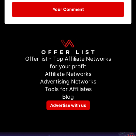
Your Comment
Offer list - Top Affiliate Networks
for your profit
Affiliate Networks
Advertising Networks
Tools for Affiliates
Blog
Advertise with us