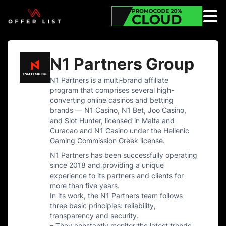
N1 Partners Group
N1 Partners is a multi-brand affiliate
program that comprises several high-
converting online casinos and betting
brands — N1 Casino, N1 Bet, Joo Casino,
and Slot Hunter, licensed in Malta and
Curacao and N1 Casino under the Hellenic
Gaming Commission Greek license.
N1 Partners has been successfully operating
since 2018 and providing a unique
experience to its partners and clients for
more than five years.
In its work, the N1 Partners team follows
three basic principles: reliability,
transparency and security.
– They constantly monitor the latest trends