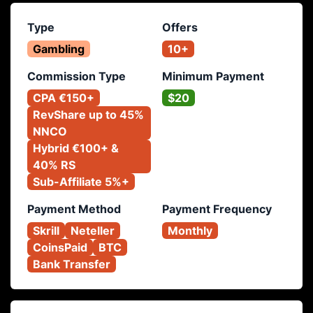
Type
Offers
Gambling
10+
Commission Type
Minimum Payment
CPA €150+
$20
RevShare up to 45% 
NNCO
Hybrid €100+ & 
40% RS
Sub-Affiliate 5%+
Payment Method
Payment Frequency
Skrill
Neteller
Monthly
CoinsPaid
BTC
Bank Transfer