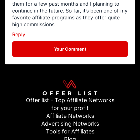
them for a few past months and I planning to
continue in the future. So far, it’s been one of my
favorite affiliate programs as they offer quite
high commissions.
Reply
Your Comment
Offer list - Top Affiliate Networks
for your profit
Affiliate Networks
Advertising Networks
Tools for Affiliates
Blog