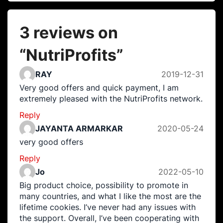
3 reviews on
“
NutriProfits
”
RAY
2019-12-31
Very good offers and quick payment, I am
extremely pleased with the NutriProfits network.
Reply
JAYANTA ARMARKAR
2020-05-24
very good offers
Reply
Jo
2022-05-10
Big product choice, possibility to promote in
many countries, and what I like the most are the
lifetime cookies. I’ve never had any issues with
the support. Overall, I’ve been cooperating with