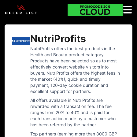
NutriProfits
NutriProfits offers the best products in the
Health and Beauty product category.
Products have been selected so as to most
effectively convert website visitors into
buyers. NutriProfits offers the highest fees in
the market (40%), quick and timely
payment, 120-day cookie duration and
excellent support for partners.
All offers available in NutriProfits are
rewarded with a transaction fee. The fee
ranges from 20% to 40% and is paid for
each transaction made by a customer who
has been referred by the partner.
Top partners (earning more than 8000 GBP