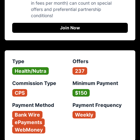
in fees per month) can count on special
offers and preferential partnership
conditions!
Join Now
Type
Offers
Health/Nutra
237
Commission Type
Minimum Payment
CPS
$150
Payment Method
Payment Frequency
Bank Wire
Weekly
ePayments
WebMoney