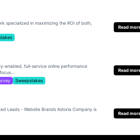
rk specialized in maximizing the ROI of both,
Read mor
takes
y-enabled, full-service online performance
Read mor
ocus...
urvey
Sweepstakes
ted Leads - Website Brands Astoria Company is
Read mor