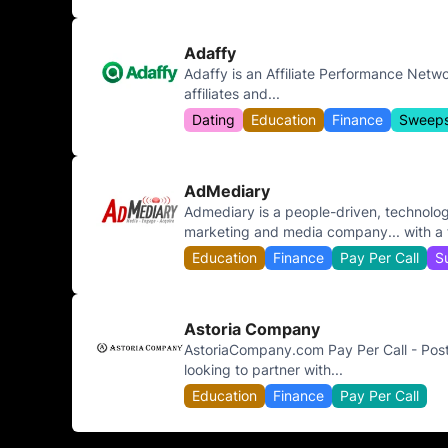
Adaffy
Adaffy is an Affiliate Performance Netwo
affiliates and...
Dating
Education
Finance
Sweeps
AdMediary
Admediary is a people-driven, technolog
marketing and media company... with a f
Education
Finance
Pay Per Call
S
Astoria Company
AstoriaCompany.com Pay Per Call - Pos
looking to partner with...
Education
Finance
Pay Per Call