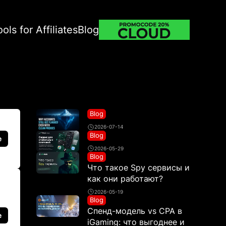
ools for Affiliates
Blog
Blog
2026-07-14
Blog
e
2026-05-29
Blog
Что такое Spy сервисы и
как они работают?
2026-05-19
Blog
Спенд-модель vs CPA в
e
iGaming: что выгоднее и