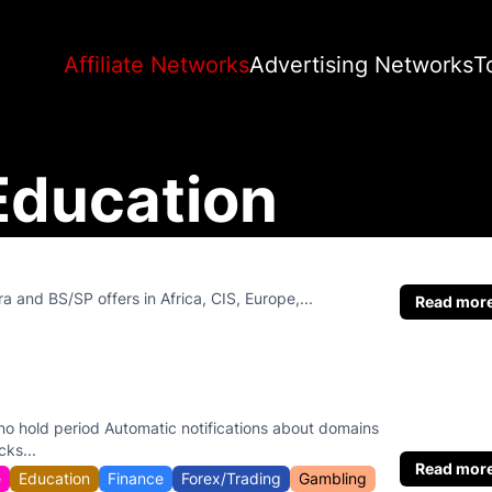
Affiliate Networks
Advertising Networks
T
Education
tra and BS/SP offers in Africa, CIS, Europe,...
Read mor
o hold period Automatic notifications about domains
cks...
Read mor
e
Education
Finance
Forex/Trading
Gambling