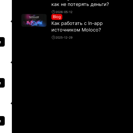
как не потерять деньги?
2026-05-12
Blog
Как работать с In-app
источником Moloco?
2025-12-29
e
e
e