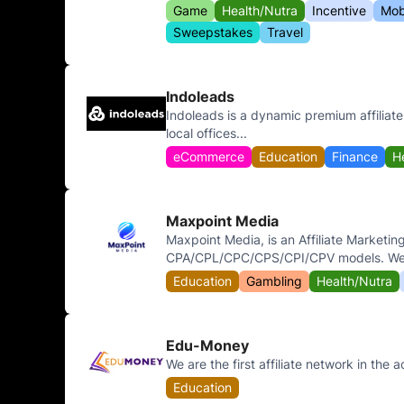
Game
Health/Nutra
Incentive
Mob
Sweepstakes
Travel
Indoleads
Indoleads is a dynamic premium affiliat
local offices...
eCommerce
Education
Finance
H
Maxpoint Media
Maxpoint Media, is an Affiliate Marketin
CPA/CPL/CPC/CPS/CPI/CPV models. We h
Education
Gambling
Health/Nutra
Edu-Money
We are the first affiliate network in the a
Education