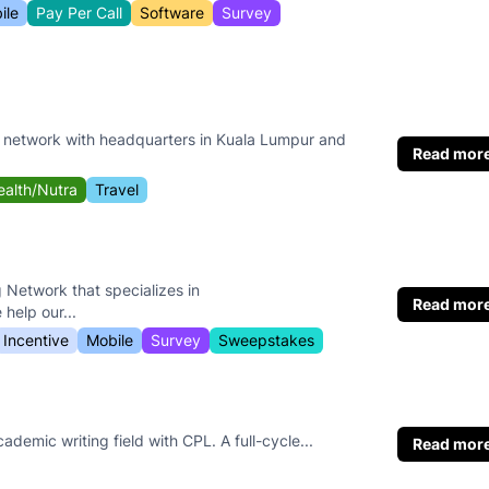
ile
Pay Per Call
Software
Survey
e network with headquarters in Kuala Lumpur and
Read mor
ealth/Nutra
Travel
g Network that specializes in
Read mor
elp our...
Incentive
Mobile
Survey
Sweepstakes
cademic writing field with CPL. A full-cycle...
Read mor