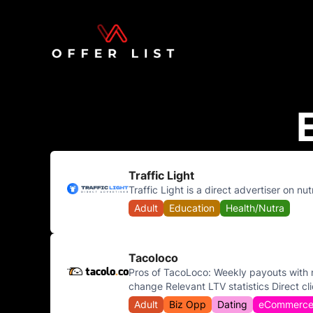
Traffic Light
Traffic Light is a direct advertiser on nu
Adult
Education
Health/Nutra
Tacoloco
Pros of TacoLoco: Weekly payouts with n
change Relevant LTV statistics Direct cli
Adult
Biz Opp
Dating
eCommerc