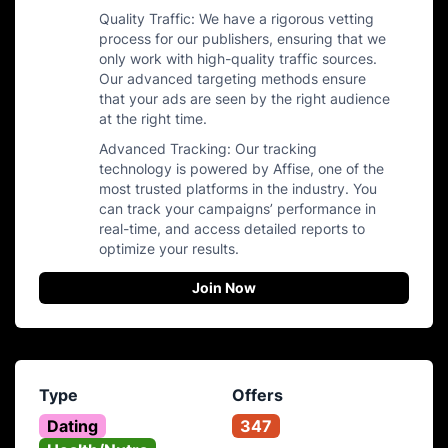
Quality Traffic: We have a rigorous vetting
process for our publishers, ensuring that we
only work with high-quality traffic sources.
Our advanced targeting methods ensure
that your ads are seen by the right audience
at the right time.
Advanced Tracking: Our tracking
technology is powered by Affise, one of the
most trusted platforms in the industry. You
can track your campaigns’ performance in
real-time, and access detailed reports to
optimize your results.
Join Now
Type
Offers
Dating
347