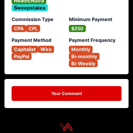
Health/Nutra
Sweepstakes
Commission Type
Minimum Payment
CPA
CPL
$250
Payment Method
Payment Frequency
Capitalist
Wire
Monthly
PayPal
Bi-monthly
Bi-Weekly
Your Comment