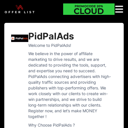
PidPalAds
Welcome to PidPalAds!
We believe in the power of affiliate
marketing to drive results, and we are
dedicated to providing the tools, support,
and expertise you need to succeed.
PidPalAds connecting advertisers with high-
quality traffic sources and providing
publishers with top-performing offers. We
work closely with our clients to create win-
win partnerships, and we strive to build
long-term relationships with our clients.
Register now, and let’s make MONEY
together !
Why Choose PidPalAds ?