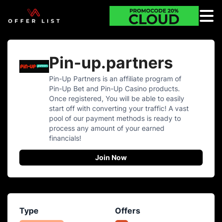
Pin-up.partners
Pin-Up Partners is an affiliate program of
Pin-Up Bet and Pin-Up Casino products.
Once registered, You will be able to easily
start off with converting your traffic! A vast
pool of our payment methods is ready to
process any amount of your earned
financials!
Join Now
Type
Offers