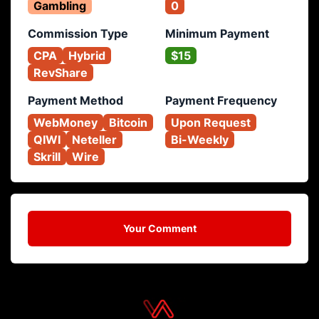
Gambling
0
Commission Type
Minimum Payment
CPA
Hybrid
$15
RevShare
Payment Method
Payment Frequency
WebMoney
Bitcoin
Upon Request
QIWI
Neteller
Bi-Weekly
Skrill
Wire
Your Comment