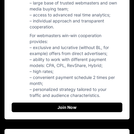
– large base of trusted webmasters and own
media buying team;
– access to advanced real time analytics;
– individual approach and transparent
cooperation.
For webmasters win-win cooperation
provides:
– exclusive and lucrative (without BL, for
example) offers from direct advertisers;
– ability to work with different payment
models: CPA, CPL, RevShare, Hybrid;
– high rates;
– convenient payment schedule 2 times per
month;
– personalized strategy tailored to your
traffic and audience characteristics.
Join Now