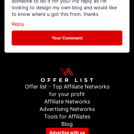
someone to do it for you? Plz reply as I’m
looking to design my own blog and would like
to know where u got this from. thanks
Reply
Your Comment
Offer list - Top Affiliate Networks
for your profit
Affiliate Networks
Advertising Networks
Tools for Affiliates
Blog
Advertise with us