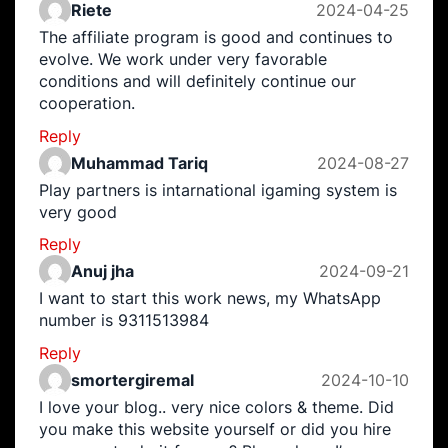
Riete
2024-04-25
The affiliate program is good and continues to
evolve. We work under very favorable
conditions and will definitely continue our
cooperation.
Reply
Muhammad Tariq
2024-08-27
Play partners is intarnational igaming system is
very good
Reply
Anuj jha
2024-09-21
I want to start this work news, my WhatsApp
number is 9311513984
Reply
smortergiremal
2024-10-10
I love your blog.. very nice colors & theme. Did
you make this website yourself or did you hire