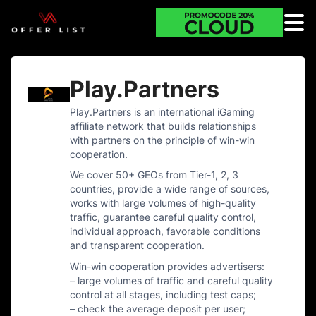
Play.Partners
Play.Partners is an international iGaming
affiliate network that builds relationships
with partners on the principle of win-win
cooperation.
We cover 50+ GEOs from Tier-1, 2, 3
countries, provide a wide range of sources,
works with large volumes of high-quality
traffic, guarantee careful quality control,
individual approach, favorable conditions
and transparent cooperation.
Win-win cooperation provides advertisers:
– large volumes of traffic and careful quality
control at all stages, including test caps;
– check the average deposit per user;