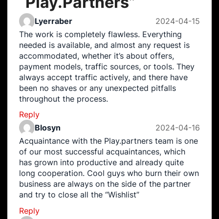
“
Play.Partners
”
Lyerraber
2024-04-15
The work is completely flawless. Everything
needed is available, and almost any request is
accommodated, whether it’s about offers,
payment models, traffic sources, or tools. They
always accept traffic actively, and there have
been no shaves or any unexpected pitfalls
throughout the process.
Reply
Blosyn
2024-04-16
Acquaintance with the Play.partners team is one
of our most successful acquaintances, which
has grown into productive and already quite
long cooperation. Cool guys who burn their own
business are always on the side of the partner
and try to close all the “Wishlist”
Reply