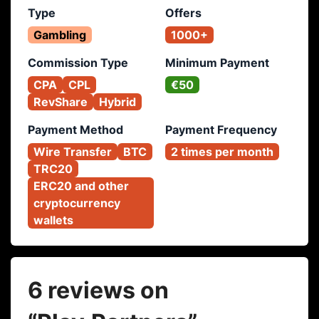
Type
Offers
Gambling
1000+
Commission Type
Minimum Payment
CPA
CPL
€50
RevShare
Hybrid
Payment Method
Payment Frequency
Wire Transfer
BTC
2 times per month
TRC20
ERC20 and other 
cryptocurrency 
wallets
6 reviews on