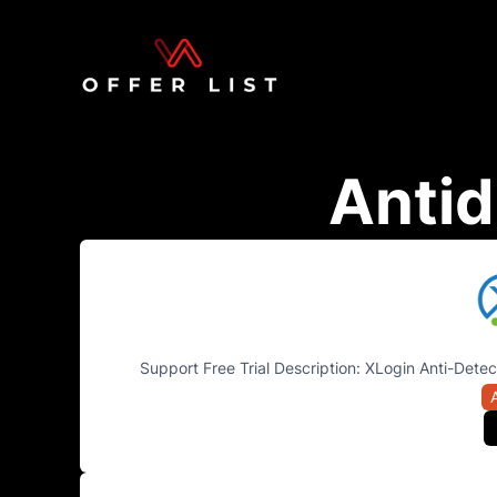
Antid
Support Free Trial Description: XLogin Anti-Detec