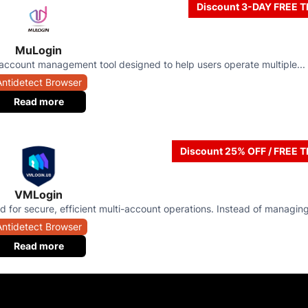
Discount 3-DAY FREE T
MuLogin
account management tool designed to help users operate multiple...
Antidetect Browser
Read more
Discount 25% OFF / FREE T
VMLogin
 for secure, efficient multi-account operations. Instead of managing
Antidetect Browser
Read more