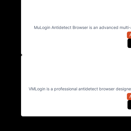
MuLogin Antidetect Browser is an advanced multi-
VMLogin is a professional antidetect browser designed