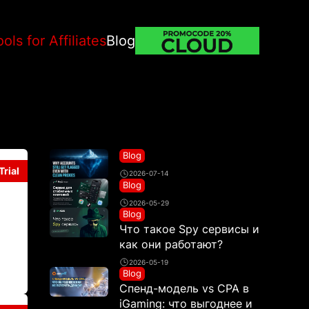
ools for Affiliates
Blog
Blog
Trial
2026-07-14
Blog
2026-05-29
Blog
Что такое Spy сервисы и
как они работают?
2026-05-19
Blog
Спенд-модель vs CPA в
iGaming: что выгоднее и