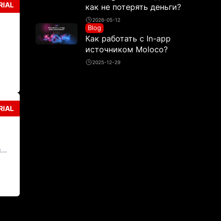
RIAL
как не потерять деньги?
2026-05-12
Blog
Как работать с In-app
источником Moloco?
2025-12-29
RIAL
...