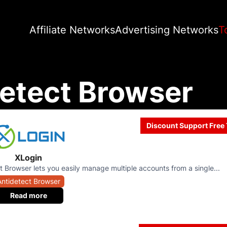
Affiliate Networks
Advertising Networks
T
etect Browser
Discount Support Free 
XLogin
t Browser lets you easily manage multiple accounts from a single...
Antidetect Browser
Read more