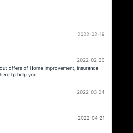
2022-02-19
2022-02-20
yout offers of Home improvement, Insurance
here tp help you
2022-03-24
2022-04-21