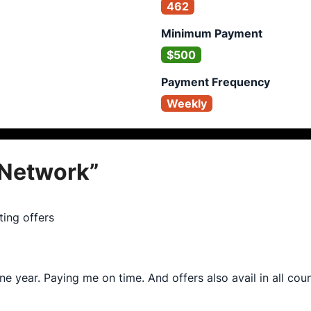
462
Minimum Payment
$500
Payment Frequency
Weekly
Network
”
ing offers
ne year. Paying me on time. And offers also avail in all cou