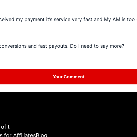
ceived my payment it’s service very fast and My AM is too 
 conversions and fast payouts. Do I need to say more?
Your Comment
ofit
s for Affiliates
Blog