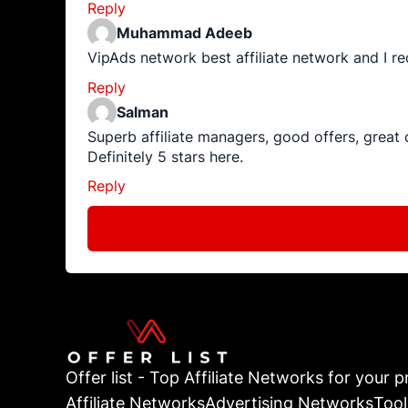
Reply
Muhammad Adeeb
VipAds network best affiliate network and I re
Reply
Salman
Superb affiliate managers, good offers, great
Definitely 5 stars here.
Reply
Offer list - Top Affiliate Networks for your pr
Affiliate Networks
Advertising Networks
Tool