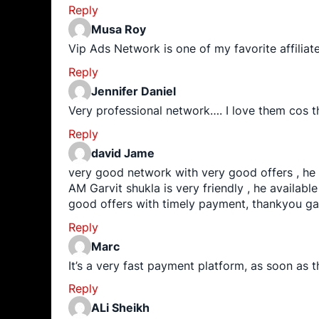
Reply
Musa Roy
Vip Ads Network is one of my favorite affili
Reply
Jennifer Daniel
Very professional network…. I love them cos t
Reply
david Jame
very good network with very good offers , he
AM Garvit shukla is very friendly , he available 
good offers with timely payment, thankyou ga
Reply
Marc
It’s a very fast payment platform, as soon as 
Reply
ALi Sheikh