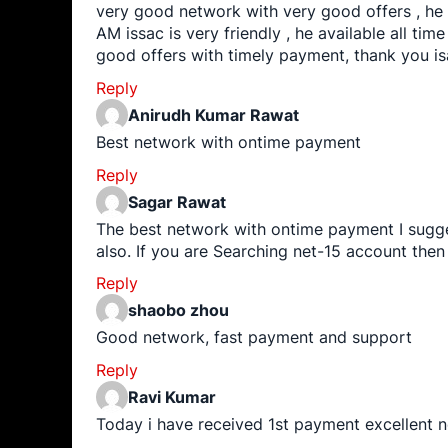
very good network with very good offers , he
AM issac is very friendly , he available all time 
good offers with timely payment, thank you i
Reply
Anirudh Kumar Rawat
Best network with ontime payment
Reply
Sagar Rawat
The best network with ontime payment I sugge
also. If you are Searching net-15 account the
Reply
shaobo zhou
Good network, fast payment and support
Reply
Ravi Kumar
Today i have received 1st payment excellent 