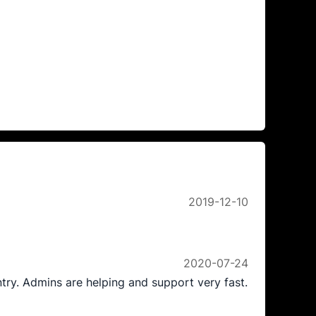
2019-12-10
2020-07-24
ntry. Admins are helping and support very fast.