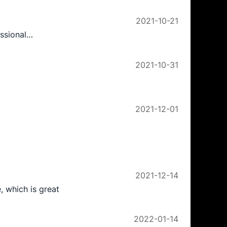
2021-10-21
essional…
2021-10-31
2021-12-01
2021-12-14
, which is great
2022-01-14