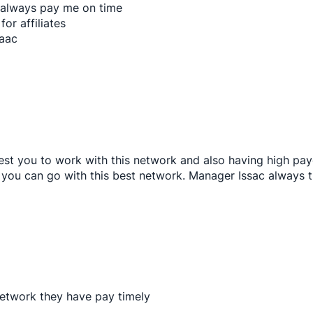
 always pay me on time
for affiliates
saac
st you to work with this network and also having high pa
n you can go with this best network. Manager Issac always t
network they have pay timely