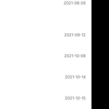
2021-08-26
2021-09-12
2021-10-08
2021-10-14
2021-10-15