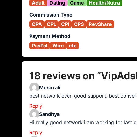
Adult
Dating
Game
Health/Nutra
Commission Type
CPA
CPL
CPI
CPS
RevShare
Payment Method
PayPal
Wire
etc
18 reviews on “
VipAds
Mosin ali
best network ever, good support, best convert
Reply
Sandhya
Hi really good network i am working for last o
Reply