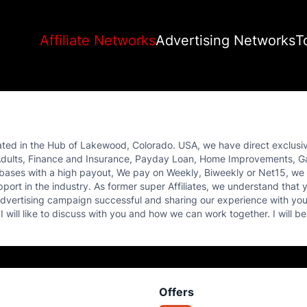
Affiliate Networks
Advertising Networks
T
ated in the Hub of Lakewood, Colorado. USA, we have direct exclusiv
ing Adults, Finance and Insurance, Payday Loan, Home Improvements,
bases with a high payout, We pay on Weekly, Biweekly or Net15, we 
port in the industry. As former super Affiliates, we understand that y
advertising campaign successful and sharing our experience with you.
 will like to discuss with you and how we can work together. I will be
Offers