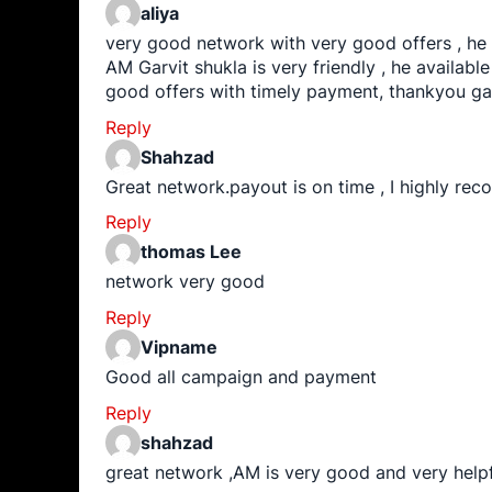
aliya
very good network with very good offers , he
AM Garvit shukla is very friendly , he available 
good offers with timely payment, thankyou ga
Reply
Shahzad
Great network.payout is on time , I highly re
Reply
thomas Lee
network very good
Reply
Vipname
Good all campaign and payment
Reply
shahzad
great network ,AM is very good and very helpf