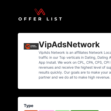
VipAdsNetwork
VipAds Network is an affiliates Network Loc
traffic in our Top verticals in Dating, Dat
App Install. We work on CPL, CPA, CPS, CPI 
revenues and receive the highest level of sup
results quickly. Our goals are to make your 
partner and we do all to make high revenue. I
Type