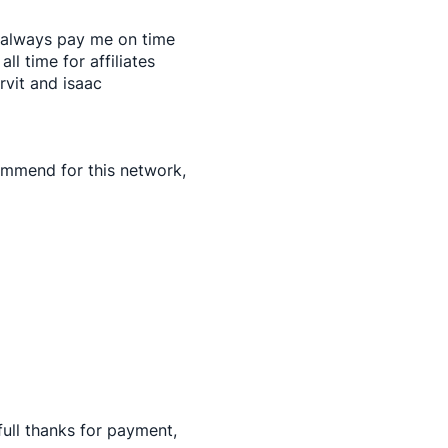
 always pay me on time
all time for affiliates
rvit and isaac
commend for this network,
ull thanks for payment,