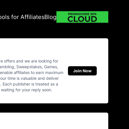
ools for Affiliates
Blog
e offers and we are looking for
 Gambling, Sweepstakes, Games,
Join Now
enable affiliates to earn maximum
our time is valuable and deliver
 Each publisher is treated as a
 waiting for your reply soon.