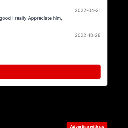
2022-04-21
good I really Appreciate him,
2022-10-28
Advertise with us