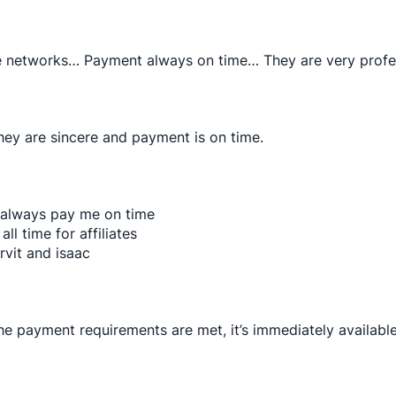
ate networks… Payment always on time… They are very prof
hey are sincere and payment is on time.
 always pay me on time
all time for affiliates
rvit and isaac
the payment requirements are met, it’s immediately available